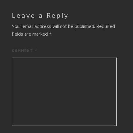
Leave a Reply
Your email address will not be published.
Required
fields are marked
*
COMMENT
*