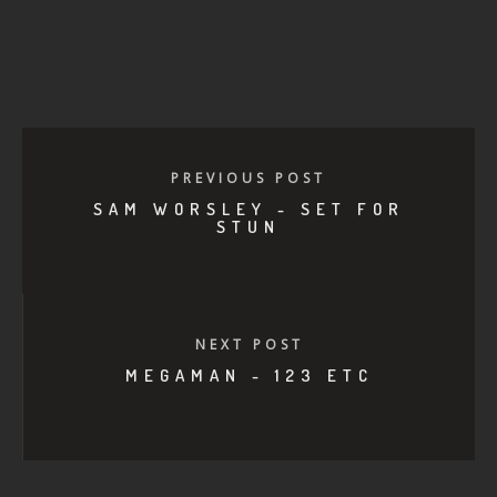
PREVIOUS POST
SAM WORSLEY - SET FOR
STUN
NEXT POST
MEGAMAN - 123 ETC