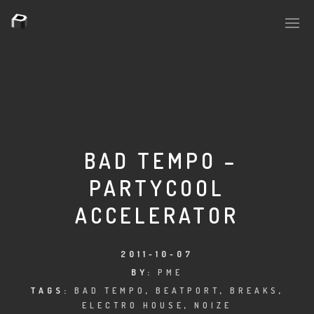
PLASMAPOOL
PLASMA.DIGITAL
BAD TEMPO –
PARTYCOOL
AELAEKTROPOPP
ACCELERATOR
NOIZE
SUICIDE ROBOT
2011-10-07
BY:
PME
HOUSERECORDINGS
TAGS:
BAD TEMPO
,
BEATPORT
,
BREAKS
,
ELECTRO HOUSE
,
NOIZE