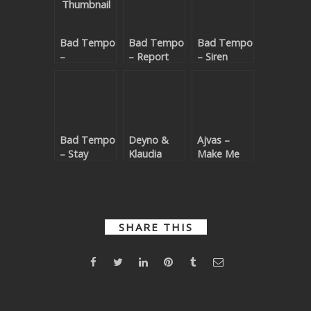
SUBMIT YOUR DEMO
Bad Tempo
Bad Tempo
Bad Tempo
GENERAL
–
– Report
– Siren
Rollercoaster
To The
YOUTUBE LICENSING
EP
Dancefloor
Bad Tempo
Deyno &
Ajvas –
– Stay
Klaudia
Make Me
Home
Hossu –
Feel (Bad
Baila (Bad
Tempo
Tempo
Remix)
Remix)
SHARE THIS