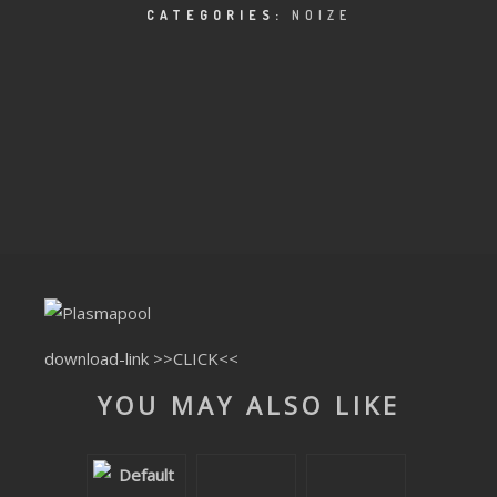
CLUBTRXX
CATEGORIES:
NOIZE
FUTURETRXX
DUBTRXX
XTRXX
TRXX
RAISE RECORDINGS
12.INCH.RECORDINGS
download-link
>>CLICK<<
BAM BAM
YOU MAY ALSO LIKE
TRANCETRXX