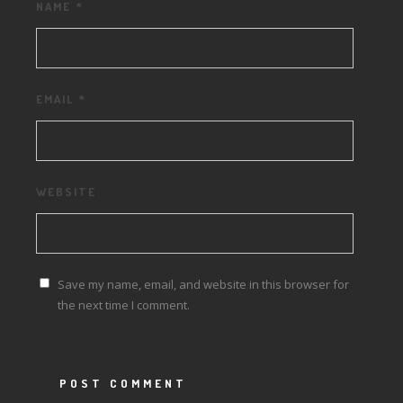
NAME
*
EMAIL
*
WEBSITE
Save my name, email, and website in this browser for
the next time I comment.