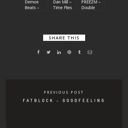
Demoe
Dan Mill –
PREEZM –
Beats –
Time Flies
Double
Night Trails
SHARE THIS
PREVIOUS POST
FATBLOCK - GOODFEELING