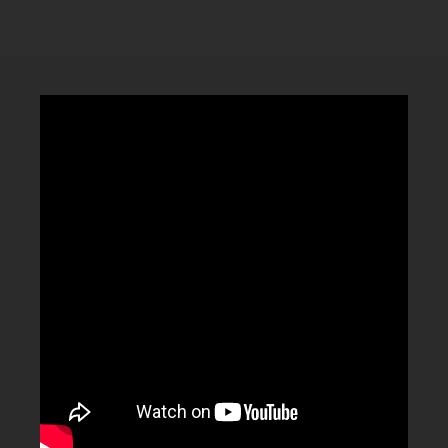
CLUBTRXX
FUTURETRXX
DUBTRXX
XTRXX
TRXX
RAISE RECORDINGS
12.INCH.RECORDINGS
BAM BAM
TRANCETRXX