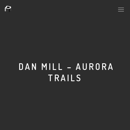
PLASMAPOOL
PLASMA.DIGITAL
DAN MILL – AURORA
TRAILS
AELAEKTROPOPP
NOIZE
SUICIDE ROBOT
HOUSERECORDINGS