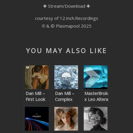
✚
Stream/Download
✚
SUBMIT YOUR DEMO
courtesy of 12.Inch.Recordings
GENERAL
℗ & © Plasmapool 2025
YOUTUBE LICENSING
YOU MAY ALSO LIKE
Dan Mill –
Dan Mill –
MasterBroke
First Look
Complex
x Leo Altera
Numbers
– Aurora