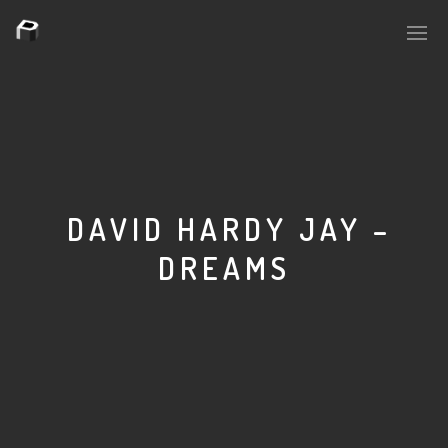
PLASMAPOOL
PLASMA.DIGITAL
DAVID HARDY JAY –
DREAMS
AELAEKTROPOPP
NOIZE
SUICIDE ROBOT
HOUSERECORDINGS