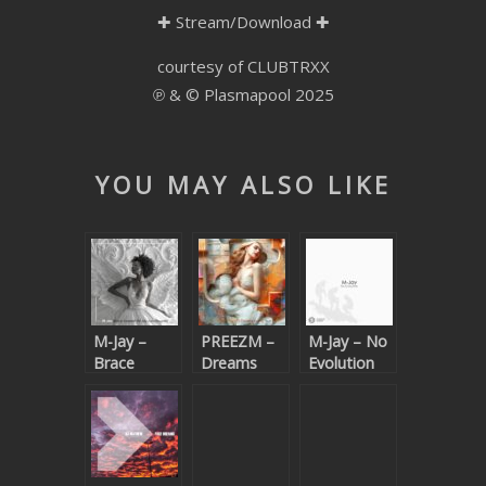
✚
Stream/Download
✚
SUBMIT YOUR DEMO
courtesy of CLUBTRXX
GENERAL
℗ & © Plasmapool 2025
YOUTUBE LICENSING
YOU MAY ALSO LIKE
M-Jay –
PREEZM –
M-Jay – No
Brace
Dreams
Evolution
Yourself (M-
Come True
Jay Zulu
Rework)