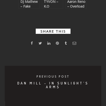
DJ Mathew
TYVON –
Aaron Reno
– Fake
K.O
– Overload
Dreams
SHARE THIS
PREVIOUS POST
DAN MILL - IN SUNLIGHT'S
ARMS