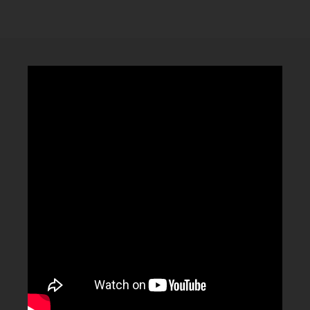
CLUBTRXX
FUTURETRXX
DUBTRXX
XTRXX
TRXX
RAISE RECORDINGS
12.INCH.RECORDINGS
BAM BAM
TRANCETRXX