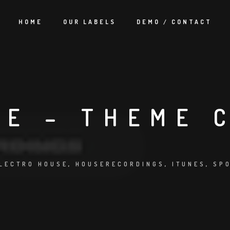
HOME
OUR LABELS
DEMO / CONTACT
UE – THEME 
LECTRO HOUSE
,
HOUSERECORDINGS
,
ITUNES
,
SP