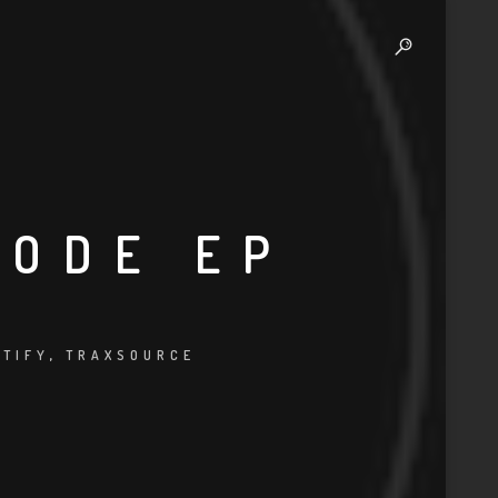
CODE EP
OTIFY
,
TRAXSOURCE