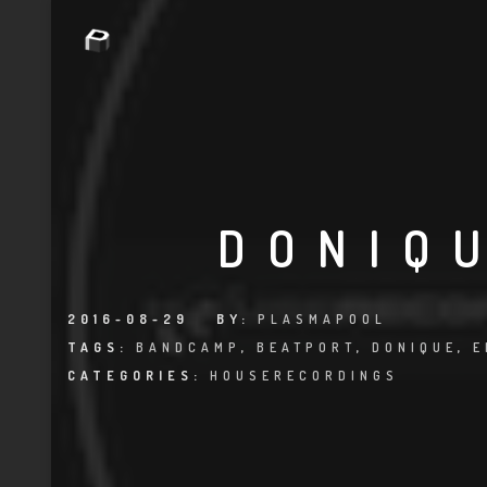
DONIQ
2016-08-29
BY:
PLASMAPOOL
TAGS:
BANDCAMP
,
BEATPORT
,
DONIQUE
,
E
CATEGORIES:
HOUSERECORDINGS