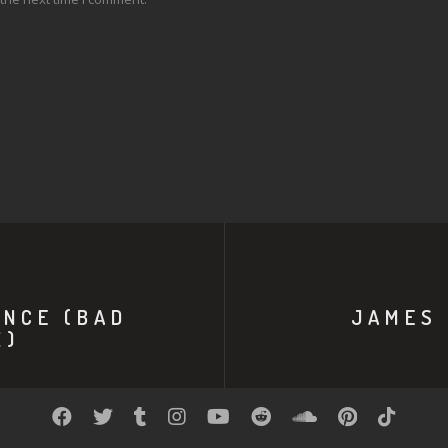
ENCE (BAD
JAMES 
X)