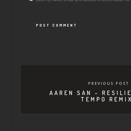
PREVIOUS POST
AAREN SAN - RESILI
TEMPO REMI