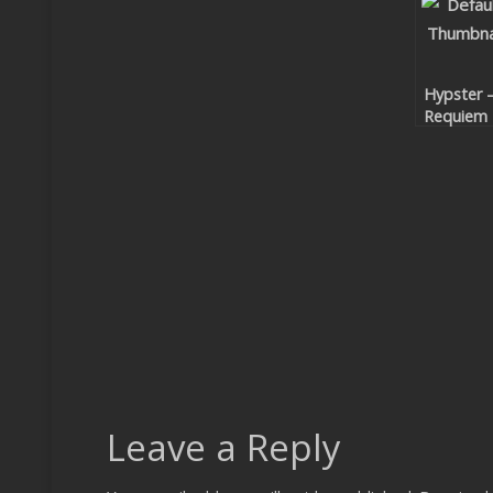
Hypster 
Requiem
For A
Theme
Leave a Reply