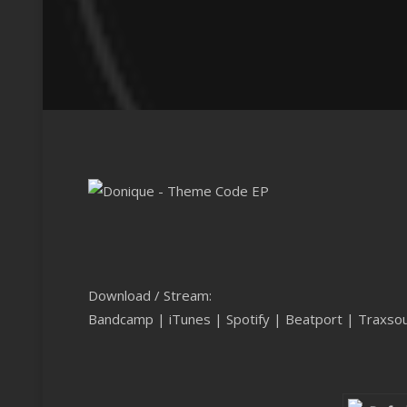
Download / Stream:
Bandcamp
|
iTunes
|
Spotify
|
Beatport
|
Traxso