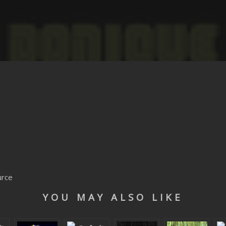
urce
YOU MAY ALSO LIKE