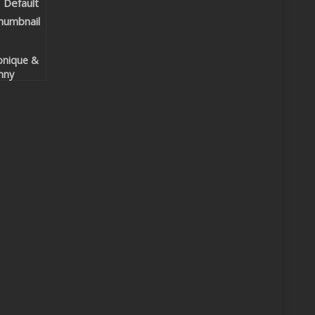
nique &
nny
lypso –
t The
at
ntrol
ur Body