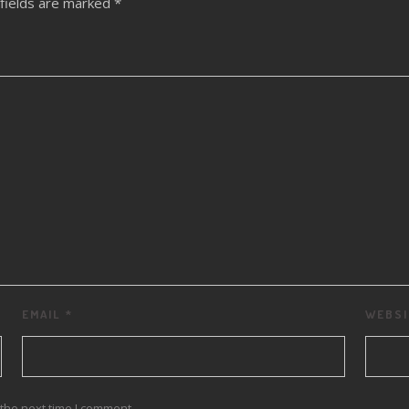
fields are marked
*
EMAIL
*
WEBSI
the next time I comment.