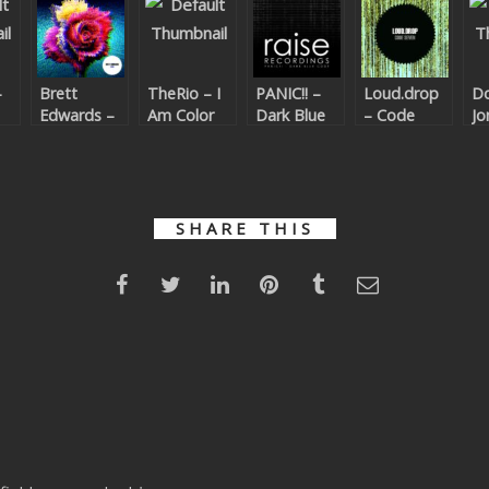
–
Brett
TheRio – I
PANIC!! –
Loud.drop
Do
Edwards –
Am Color
Dark Blue
– Code
Jo
Color
Code
Seven
Ca
Le
Be
Co
Yo
SHARE THIS