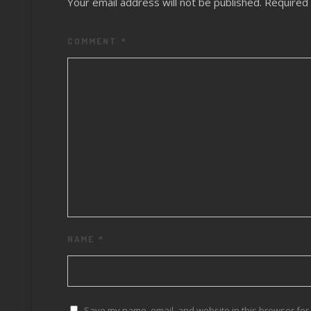
Your email address will not be published.
Required 
COMMENT
*
NAME
*
Save my name, email, and website in this browser for 