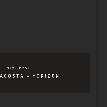
NEXT POST
ACOSTA - HORIZON