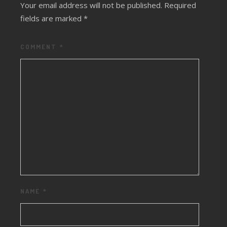
Your email address will not be published.
Required
fields are marked
*
COMMENT
*
NAME
*