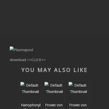
CLUBTRXX
FUTURETRXX
DUBTRXX
XTRXX
TRXX
RAISE RECORDINGS
download
>>CLICK<<
YOU MAY ALSO LIKE
12.INCH.RECORDINGS
BAM BAM
TRANCETRXX
Nanophonyk
Frowin von
Frowin von