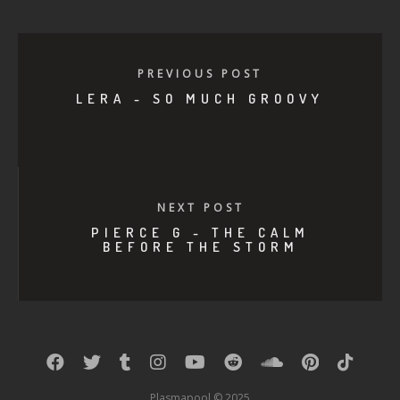
PREVIOUS POST
LERA - SO MUCH GROOVY
NEXT POST
PIERCE G - THE CALM
BEFORE THE STORM
Plasmapool © 2025