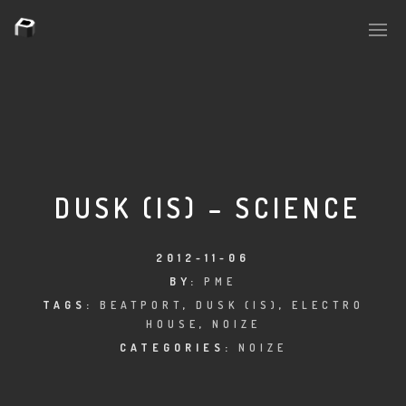
PLASMAPOOL
PLASMA.DIGITAL
DUSK (IS) – SCIENCE
AELAEKTROPOPP
2012-11-06
BY:
PME
NOIZE
TAGS:
BEATPORT
,
DUSK (IS)
,
ELECTRO
HOUSE
,
NOIZE
SUICIDE ROBOT
CATEGORIES:
NOIZE
HOUSERECORDINGS