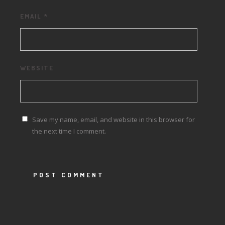
EMAIL
*
WEBSITE
Save my name, email, and website in this browser for
the next time I comment.