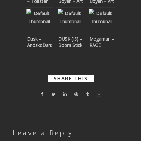
– Toaster
Boyen – Art
Boyen – Art
SUBMIT YOUR DEMO
(DUSK (IS)
& Science
& Science
Remix)
EP
GENERAL
YOUTUBE LICENSING
Dusk –
DUSK (IS) –
Megaman –
AndskoDanz
Boom Stick
RAGE
EP
(DUSK (IS)
Remix)
SHARE THIS
Leave a Reply