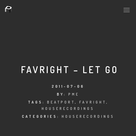
PLASMAPOOL
PLASMA.DIGITAL
FAVRIGHT – LET GO
AELAEKTROPOPP
2011-07-06
BY:
PME
NOIZE
TAGS:
BEATPORT
,
FAVRIGHT
,
HOUSERECORDINGS
SUICIDE ROBOT
CATEGORIES:
HOUSERECORDINGS
HOUSERECORDINGS