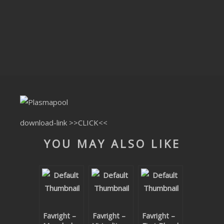
CLUBTRXX
FUTURETRXX
DUBTRXX
XTRXX
TRXX
RAISE RECORDINGS
download-link
>>CLICK<<
YOU MAY ALSO LIKE
12.INCH.RECORDINGS
BAM BAM
TRANCETRXX
Favright –
Favright –
Favright –