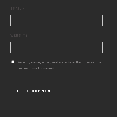
EMAIL
*
WEBSITE
Save my name, email, and website in this browser for
the next time I comment.