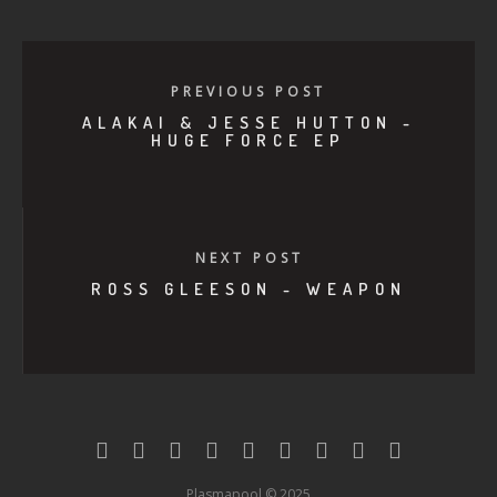
PREVIOUS POST
ALAKAI & JESSE HUTTON -
HUGE FORCE EP
NEXT POST
ROSS GLEESON - WEAPON
Plasmapool © 2025