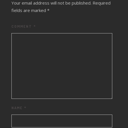
Your email address will not be published.
Required
fields are marked
*
COMMENT
*
NAME
*