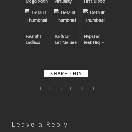
Megalodon
Virtuality
First Blood
SUBMIT YOUR DEMO
GENERAL
YOUTUBE LICENSING
Favright –
RalfStar –
Hypster
Endless
Let Me See
feat Niqi –
You
Let The
Beat Drop
SHARE THIS
Leave a Reply