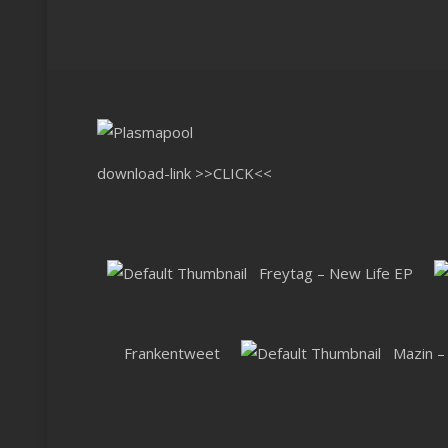
download-link
>>CLICK<<
Freytag – New Life EP
Frankentweet
Mazin –