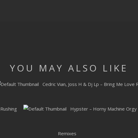
YOU MAY ALSO LIKE
Cedric Vian, Joss H & Dj Lp – Bring Me Love
 Rushing
Hypster – Horny Machine Orgy
Remixes