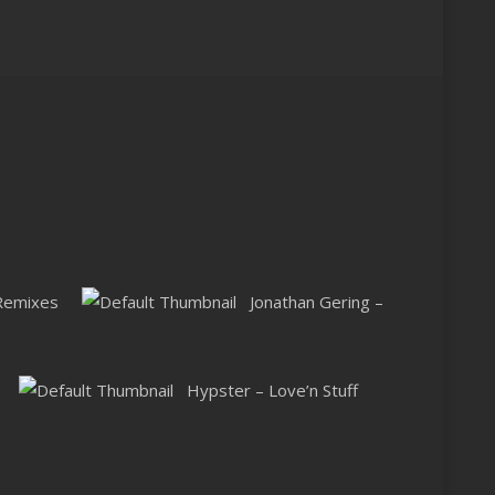
 Remixes
Jonathan Gering –
Hypster – Love’n Stuff