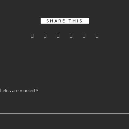
SHARE THIS
fields are marked
*