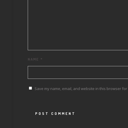
NAME
*
Save my name, email, and website in this browser for 