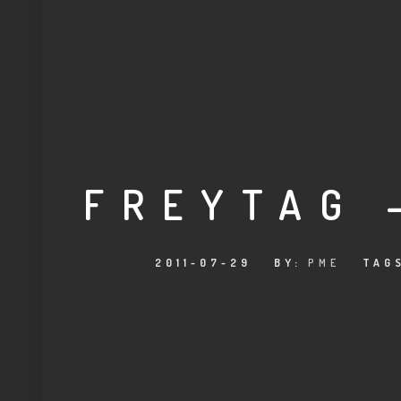
FREYTAG 
2011-07-29
BY:
PME
TAG