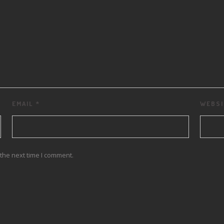
EMAIL
*
WEBSI
the next time I comment.