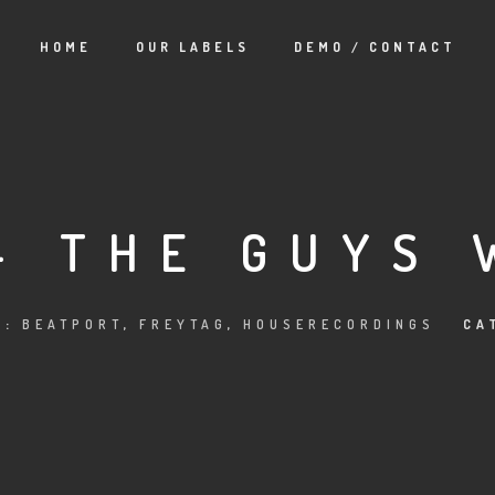
HOME
OUR LABELS
DEMO / CONTACT
– THE GUYS 
S:
BEATPORT
,
FREYTAG
,
HOUSERECORDINGS
CA