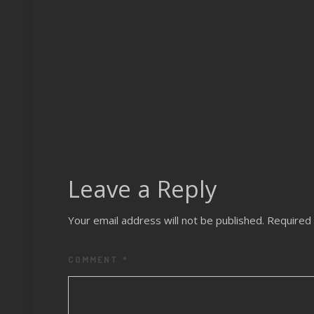
Leave a Reply
Your email address will not be published.
Required 
COMMENT
*