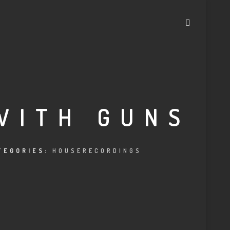
WITH GUNS
TEGORIES:
HOUSERECORDINGS