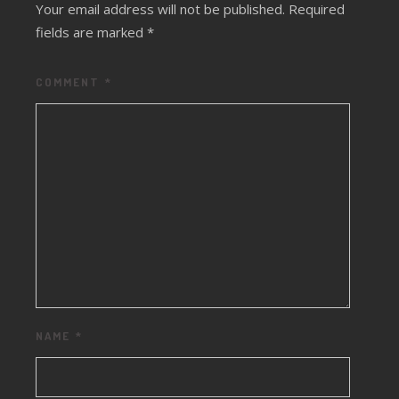
Your email address will not be published.
Required
fields are marked
*
COMMENT
*
NAME
*