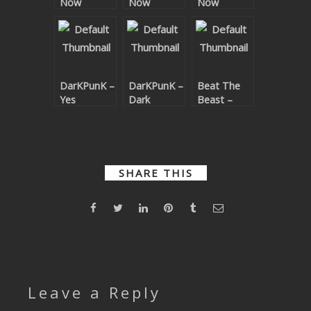
Now
Now
Now
SUBMIT YOUR DEMO
Remixes
Remixes
GENERAL
YOUTUBE LICENSING
DarKPunK –
DarKPunK –
Beat The
Yes
Dark
Beast –
Phunky
Bare To
Low
SHARE THIS
Leave a Reply