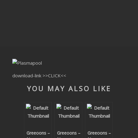
CLUBTRXX
FUTURETRXX
DUBTRXX
XTRXX
TRXX
RAISE RECORDINGS
download-link
>>CLICK<<
YOU MAY ALSO LIKE
12.INCH.RECORDINGS
BAM BAM
TRANCETRXX
Greeoons –
Greeoons –
Greeoons –