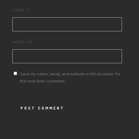
EMAIL
*
WEBSITE
Save my name, email, and website in this browser for
the next time I comment.