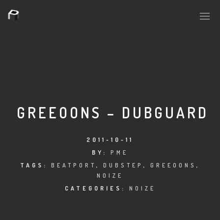
PLASMAPOOL
PLASMA.DIGITAL
GREEOONS – DUBGUARD
AELAEKTROPOPP
2011-10-11
BY:
PME
NOIZE
TAGS:
BEATPORT
,
DUBSTEP
,
GREEOONS
,
NOIZE
SUICIDE ROBOT
CATEGORIES:
NOIZE
HOUSERECORDINGS