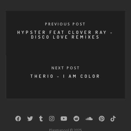
PREVIOUS POST
HYPSTER FEAT CLOVER RAY -
DISCO LOVE REMIXES
NEXT POST
THERIO - I AM COLOR
Plasmapool © 2025