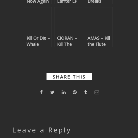
Now Again
Laffter EP
Breaks
SUBMIT YOUR DEMO
GENERAL
YOUTUBE LICENSING
Kill Or Die –
CIORAN –
AMAS – Kill
Whale
Kill The
the Flute
Magic
Noise
SHARE THIS
Leave a Reply