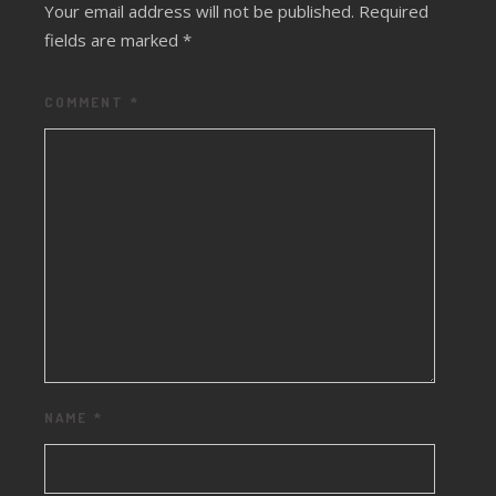
Your email address will not be published.
Required
fields are marked
*
COMMENT
*
NAME
*