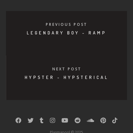
PREVIOUS POST
LEGENDARY BOY - RAMP
NEXT POST
HYPSTER - HYPSTERICAL
Plasmapool © 2025