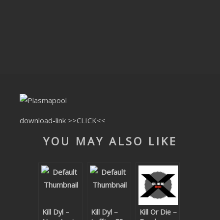
CLUBTRXX
FUTURETRXX
DUBTRXX
XTRXX
TRXX
RAISE RECORDINGS
download-link
>>CLICK<<
YOU MAY ALSO LIKE
12.INCH.RECORDINGS
BAM BAM
TRANCETRXX
Kill Dyl –
Kill Dyl –
Kill Or Die –