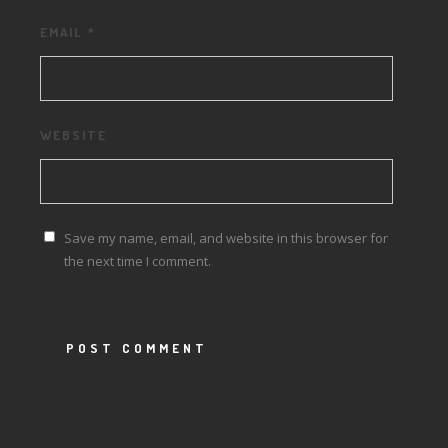
EMAIL
*
WEBSITE
Save my name, email, and website in this browser for
the next time I comment.