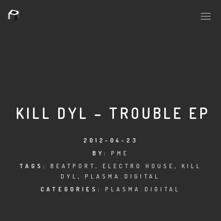
PLASMAPOOL
PLASMA.DIGITAL
KILL DYL – TROUBLE EP
AELAEKTROPOPP
2012-04-23
BY:
PME
NOIZE
TAGS:
BEATPORT
,
ELECTRO HOUSE
,
KILL
DYL
,
PLASMA.DIGITAL
SUICIDE ROBOT
CATEGORIES:
PLASMA.DIGITAL
HOUSERECORDINGS