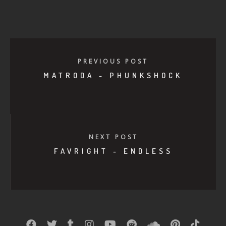
PREVIOUS POST
MATRODA - PHUNKSHOCK
NEXT POST
FAVRIGHT - ENDLESS