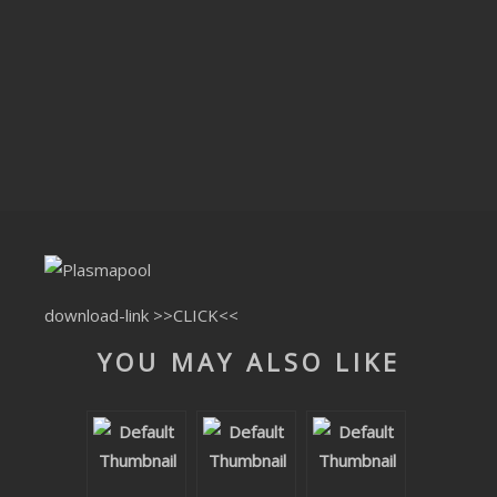
CLUBTRXX
FUTURETRXX
DUBTRXX
XTRXX
TRXX
RAISE RECORDINGS
download-link
>>CLICK<<
12.INCH.RECORDINGS
YOU MAY ALSO LIKE
BAM BAM
TRANCETRXX