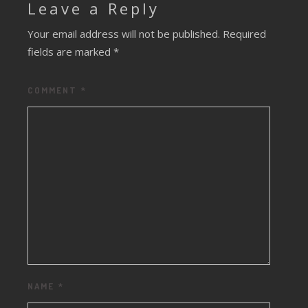
Leave a Reply
Your email address will not be published.
Required
fields are marked
*
COMMENT
*
NAME
*