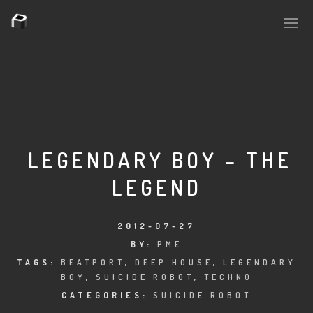
PLASMAPOOL
PLASMA.DIGITAL
LEGENDARY BOY – THE
LEGEND
AELAEKTROPOPP
NOIZE
2012-07-27
BY:
PME
SUICIDE ROBOT
TAGS:
BEATPORT
,
DEEP HOUSE
,
LEGENDARY
BOY
,
SUICIDE ROBOT
,
TECHNO
HOUSERECORDINGS
CATEGORIES:
SUICIDE ROBOT