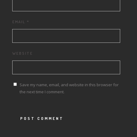
EMAIL
*
WEBSITE
Save my name, email, and website in this browser for
the next time I comment.