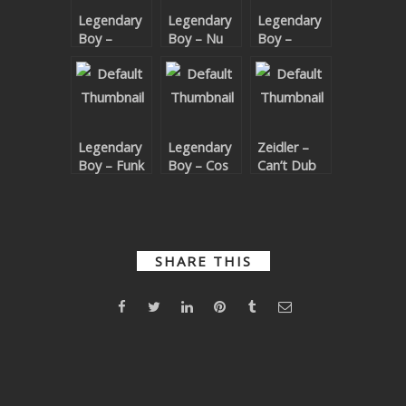
Legendary
Legendary
Legendary
SUBMIT YOUR DEMO
Boy –
Boy – Nu
Boy –
LEGEND…
House Soul
Ramp
GENERAL
Wait For
It…DARY
YOUTUBE LICENSING
Legendary
Legendary
Zeidler –
Boy – Funk
Boy – Cos
Can’t Dub
Ahead
You Know
This Feeling
EP
(Legendary
Boy Remix)
SHARE THIS