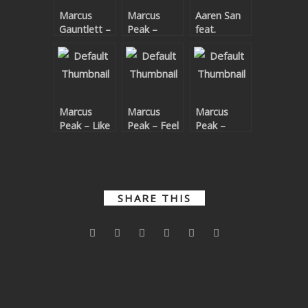
Marcus
Marcus
Aaren San
SUBMIT YOUR DEMO
Gauntlett –
Peak –
feat.
Fire
Electron
Superskil –
GENERAL
Unbelievable
YOUTUBE LICENSING
Marcus
Marcus
Marcus
Peak – Like
Peak – Feel
Peak –
U
It
Thunder
SHARE THIS