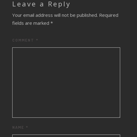
Leave a Reply
Your email address will not be published.
Required
fields are marked
*
COMMENT
*
NAME
*