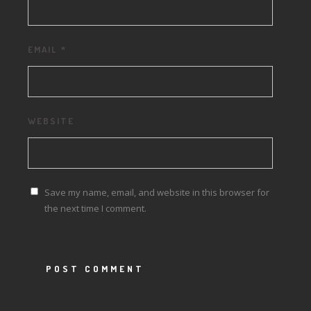
EMAIL
*
WEBSITE
Save my name, email, and website in this browser for
the next time I comment.