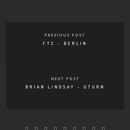
PREVIOUS POST
FTC - BERLIN
NEXT POST
BRIAN LINDSAY - UTURN