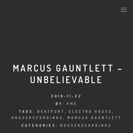
PLASMAPOOL
PLASMA.DIGITAL
MARCUS GAUNTLETT –
UNBELIEVABLE
AELAEKTROPOPP
NOIZE
2010-11-22
BY:
PME
SUICIDE ROBOT
TAGS:
BEATPORT
,
ELECTRO HOUSE
,
HOUSERECORDINGS
,
MARCUS GAUNTLETT
HOUSERECORDINGS
CATEGORIES:
HOUSERECORDINGS