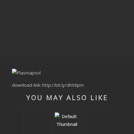
CLUBTRXX
FUTURETRXX
DUBTRXX
XTRXX
TRXX
RAISE RECORDINGS
download-link:
http://bit.ly/dhX6pm
12.INCH.RECORDINGS
YOU MAY ALSO LIKE
BAM BAM
TRANCETRXX