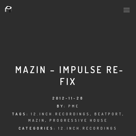
PLASMAPOOL
PLASMA.DIGITAL
MAZIN – IMPULSE RE-
FIX
AELAEKTROPOPP
NOIZE
2012-11-28
BY:
PME
SUICIDE ROBOT
TAGS:
12.INCH.RECORDINGS
,
BEATPORT
,
MAZIN
,
PROGRESSIVE HOUSE
HOUSERECORDINGS
CATEGORIES:
12.INCH.RECORDINGS