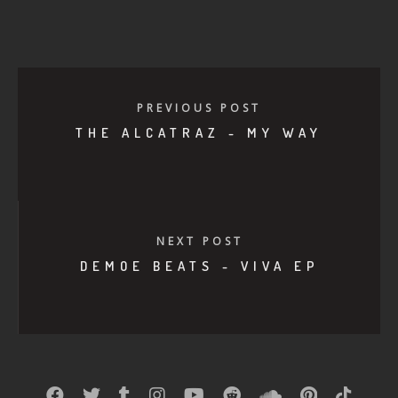
PREVIOUS POST
THE ALCATRAZ - MY WAY
NEXT POST
DEMOE BEATS - VIVA EP