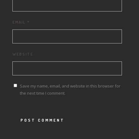
EMAIL
*
WEBSITE
Save my name, email, and website in this browser for
the next time I comment.