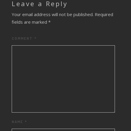
Leave a Reply
Your email address will not be published.
Required
fields are marked
*
COMMENT
*
NAME
*