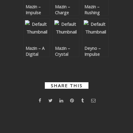
Mazin –
Mazin –
Mazin –
SUBMIT YOUR DEMO
Impulse
Charge
Rushing
(Joke
GENERAL
Remix)
YOUTUBE LICENSING
Mazin – A
Mazin –
Deyno –
Digital
Crystal
Impulse
Ocean
Math EP
SHARE THIS