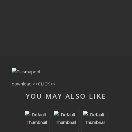
CLUBTRXX
FUTURETRXX
DUBTRXX
XTRXX
TRXX
RAISE RECORDINGS
download
>>CLICK<<
12.INCH.RECORDINGS
YOU MAY ALSO LIKE
BAM BAM
TRANCETRXX