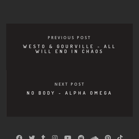
PREVIOUS POST
WESTO & GOURVILLE - ALL
WILL END IN CHAOS
NEXT POST
NO BODY - ALPHA OMEGA