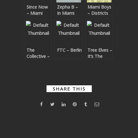
Since Now
Zepha B –
Miami Boys
SUBMIT YOUR DEMO
– Miami
In Miami
– Districts
Charm EP
GENERAL
YOUTUBE LICENSING
The
FTC – Berlin
Tree Elves –
Collective –
It’s The
Dirty Cruz
Tree Elves
SHARE THIS