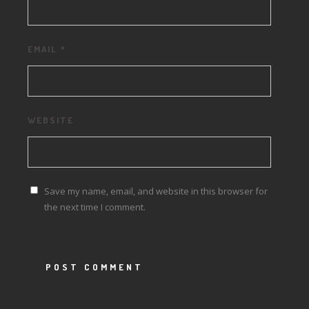
EMAIL
*
WEBSITE
Save my name, email, and website in this browser for
the next time I comment.