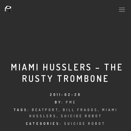
PLASMAPOOL
PLASMA.DIGITAL
MIAMI HUSSLERS – THE
RUSTY TROMBONE
AELAEKTROPOPP
NOIZE
2011-02-28
BY:
PME
SUICIDE ROBOT
TAGS:
BEATPORT
,
BILL FRAGOS
,
MIAMI
HUSSLERS
,
SUICIDE ROBOT
HOUSERECORDINGS
CATEGORIES:
SUICIDE ROBOT