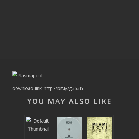
CLUBTRXX
FUTURETRXX
DUBTRXX
XTRXX
TRXX
RAISE RECORDINGS
download-link:
http://bit.ly/g3S3iY
12.INCH.RECORDINGS
YOU MAY ALSO LIKE
BAM BAM
TRANCETRXX