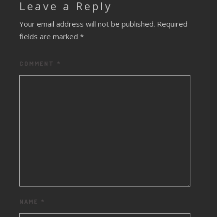
Leave a Reply
Your email address will not be published.
Required
fields are marked
*
COMMENT
*
NAME
*