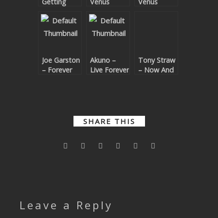
Getting
Venus
Venus
SUBMIT YOUR DEMO
There
Remixes
GENERAL
YOUTUBE LICENSING
Joe Garston
Akuno –
Tony Straw
– Forever
Live Forever
– Now And
Forever
SHARE THIS
Leave a Reply