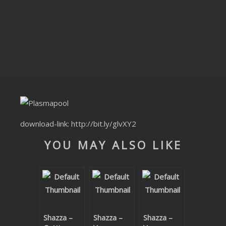
CLUBTRXX
FUTURETRXX
DUBTRXX
XTRXX
TRXX
RAISE RECORDINGS
download-link:
http://bit.ly/glvXY2
YOU MAY ALSO LIKE
12.INCH.RECORDINGS
BAM BAM
TRANCETRXX
Shazza –
Shazza –
Shazza –