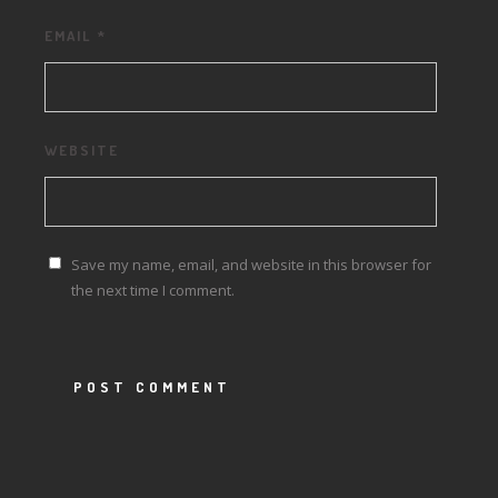
EMAIL
*
WEBSITE
Save my name, email, and website in this browser for
the next time I comment.