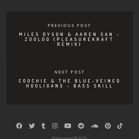
PREVIOUS POST
MILES DYSON & AAREN SAN -
ZOOLOO (PLEASUREKRAFT
REMIX)
NEXT POST
COOCHIE & THE BLUE-VEINED
HOOLIGANS - BASS SKILL
Plasmapool © 2025