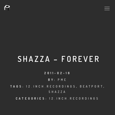
PLASMAPOOL
PLASMA.DIGITAL
SHAZZA – FOREVER
AELAEKTROPOPP
2011-02-16
BY:
PME
NOIZE
TAGS:
12.INCH.RECORDINGS
,
BEATPORT
,
SHAZZA
SUICIDE ROBOT
CATEGORIES:
12.INCH.RECORDINGS
HOUSERECORDINGS