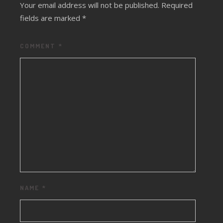
Your email address will not be published.
Required
fields are marked
*
COMMENT
*
NAME
*