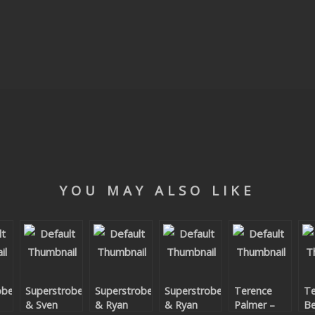
YOU MAY ALSO LIKE
obe
Superstrobe
Superstrobe
Superstrobe
Terence
Te
& Sven
& Ryan
& Ryan
Palmer –
Be