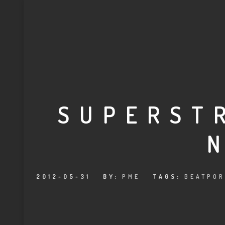
SUPERST
2012-05-31
BY:
PME
TAGS:
BEATPOR