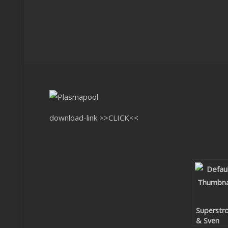
download-link
>>CLICK<<
Superstr
& Sven