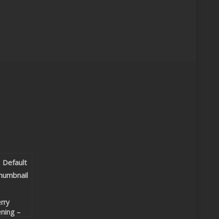
rry
ning –