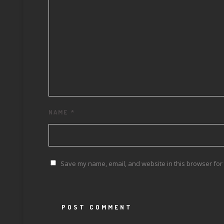
NAME
*
Save my name, email, and website in this browser for 