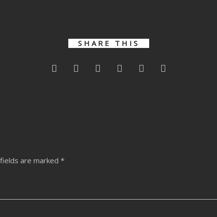
Varied –
Dupree –
Dupree –
Liquidum
Al
k
Clubnight
Thought EP
Thought EP
Remixes
Remixes
SHARE THIS
fields are marked
*