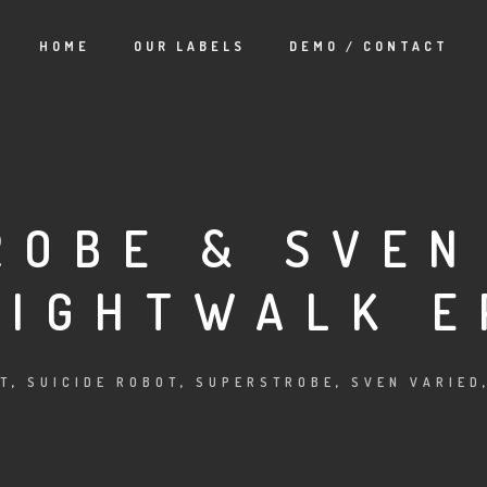
HOME
OUR LABELS
DEMO / CONTACT
ROBE & SVEN
NIGHTWALK E
T
,
SUICIDE ROBOT
,
SUPERSTROBE
,
SVEN VARIED