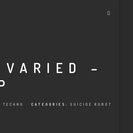
 VARIED –
P
,
TECHNO
CATEGORIES:
SUICIDE ROBOT