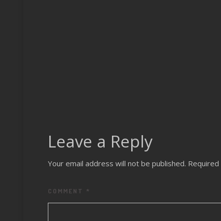
Varied –
Nightwal
Remixes
Leave a Reply
Your email address will not be published.
Required 
COMMENT
*