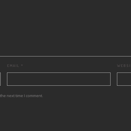
EMAIL
*
WEBSI
the next time I comment.