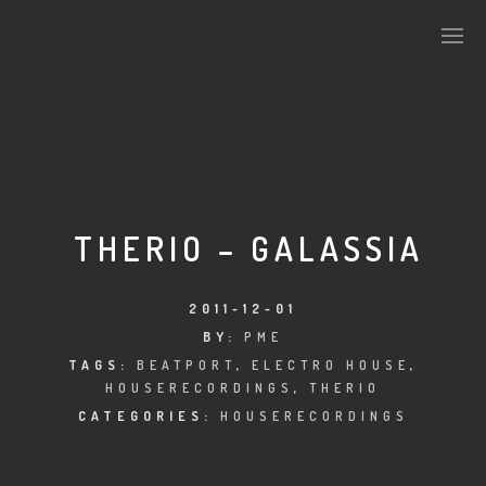
PLASMAPOOL
PLASMA.DIGITAL
THERIO – GALASSIA
AELAEKTROPOPP
2011-12-01
BY:
PME
NOIZE
TAGS:
BEATPORT
,
ELECTRO HOUSE
,
HOUSERECORDINGS
,
THERIO
SUICIDE ROBOT
CATEGORIES:
HOUSERECORDINGS
HOUSERECORDINGS