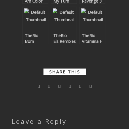
Am Color
My Turn
Revenge 3
SUBMIT YOUR DEMO
GENERAL
YOUTUBE LICENSING
TheRio –
TheRio –
TheRio –
Born
Els Remixes
Vitamina F
SHARE THIS
Leave a Reply