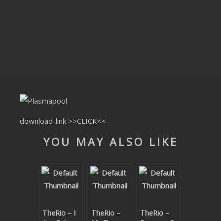
CLUBTRXX
FUTURETRXX
DUBTRXX
XTRXX
TRXX
RAISE RECORDINGS
download-link
>>CLICK<<
YOU MAY ALSO LIKE
12.INCH.RECORDINGS
BAM BAM
TRANCETRXX
TheRio – I
TheRio –
TheRio –