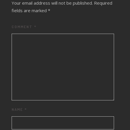
Your email address will not be published.
Required
fields are marked
*
COMMENT
*
NAME
*