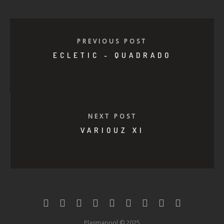
PREVIOUS POST
ECLETIC - QUADRADO
NEXT POST
VARIOUZ XI
Plasmapool © 2025