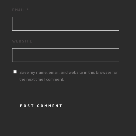
EMAIL
*
WEBSITE
Save my name, email, and website in this browser for
the next time I comment.