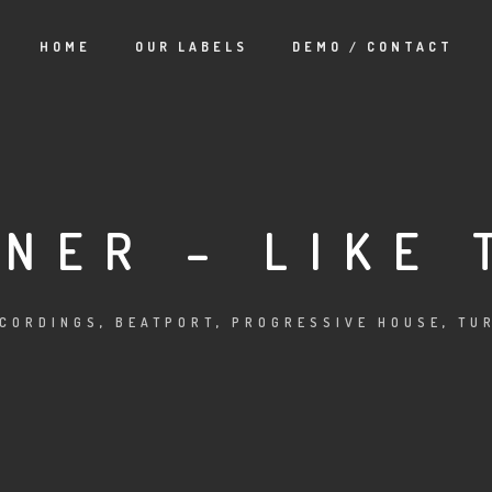
HOME
OUR LABELS
DEMO / CONTACT
NER – LIKE 
ECORDINGS
,
BEATPORT
,
PROGRESSIVE HOUSE
,
TU