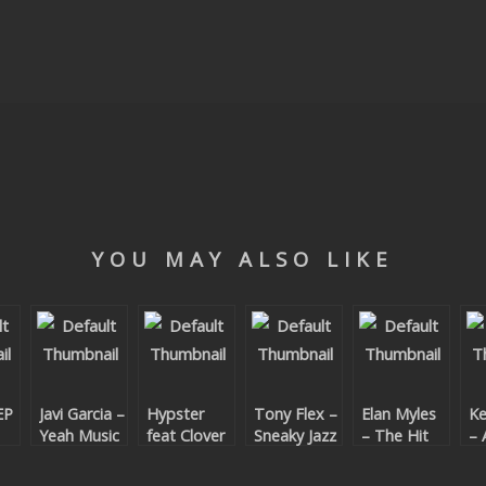
YOU MAY ALSO LIKE
EP
Javi Garcia –
Hypster
Tony Flex –
Elan Myles
Ke
Yeah Music
feat Clover
Sneaky Jazz
– The Hit
– 
Ray – Have
Fun