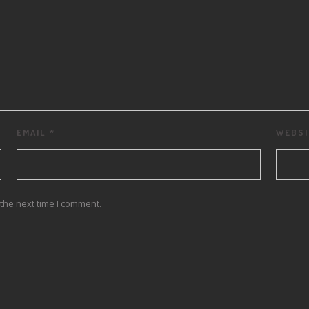
EMAIL
*
WEBSI
the next time I comment.