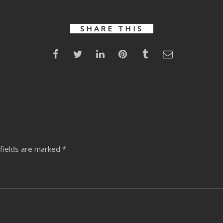
SHARE THIS
fields are marked
*