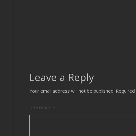
Leave a Reply
Your email address will not be published.
Required 
COMMENT
*