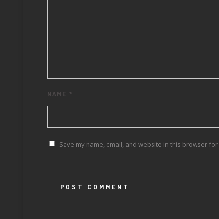
NAME
*
Save my name, email, and website in this browser for 