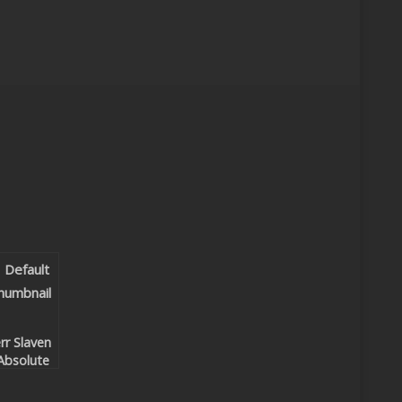
rr Slaven
Absolute