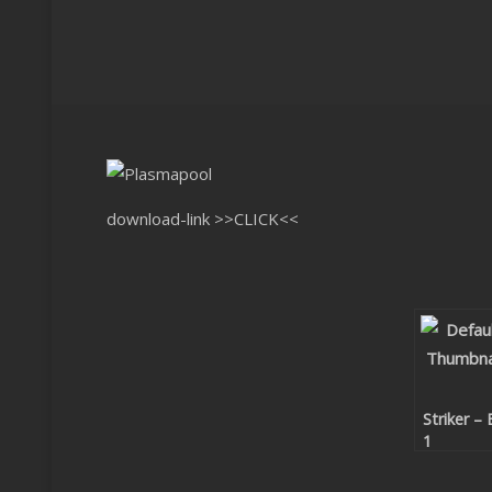
download-link
>>CLICK<<
Striker – 
1