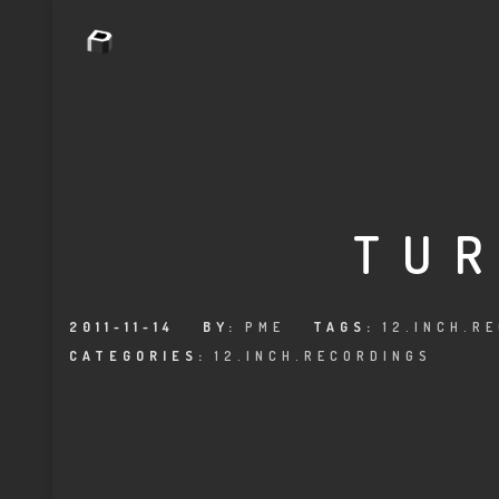
TUR
2011-11-14
BY:
PME
TAGS:
12.INCH.R
CATEGORIES:
12.INCH.RECORDINGS