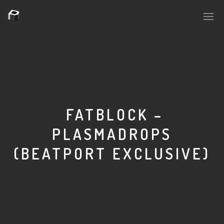
PLASMAPOOL
PLASMA.DIGITAL
FATBLOCK –
PLASMADROPS
AELAEKTROPOPP
(BEATPORT EXCLUSIVE)
NOIZE
SUICIDE ROBOT
HOUSERECORDINGS