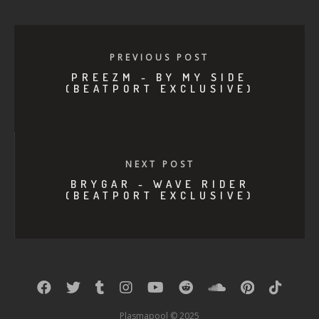
PREVIOUS POST
PREEZM - BY MY SIDE
(BEATPORT EXCLUSIVE)
NEXT POST
BRYGAR - WAVE RIDER
(BEATPORT EXCLUSIVE)
Plasmapool © 2025