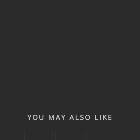
YOU MAY ALSO LIKE