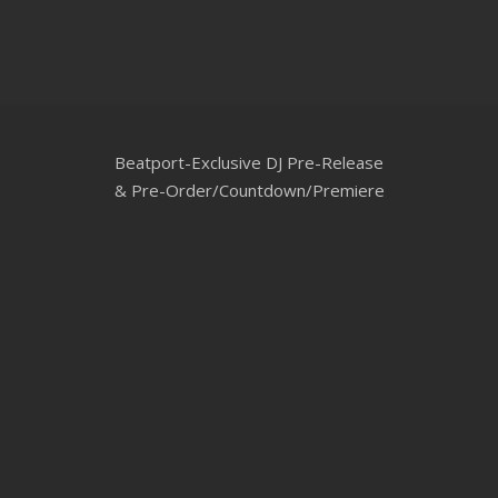
CLUBTRXX
FUTURETRXX
DUBTRXX
Beatport-Exclusive DJ Pre-Release
XTRXX
& Pre-Order/Countdown/Premiere
TRXX
RAISE RECORDINGS
12.INCH.RECORDINGS
BAM BAM
TRANCETRXX