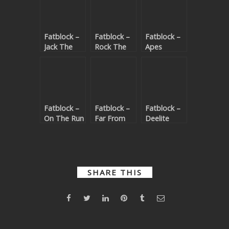
Fatblock –
Fatblock –
Fatblock –
Jack The
Rock The
Apes
Funk
Party
(Beatport
(Beatport
(Beatport
exclusive)
exclusive)
exclusive)
Fatblock –
Fatblock –
Fatblock –
On The Run
Far From
Deelite
(Beatport
Home
(Beatport
exclusive)
(Beatport
exclusive)
exclusive)
SHARE THIS