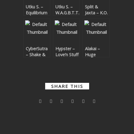
Utku S. –
Utku S. –
Split &
SUBMIT YOUR DEMO
Equilibrium
W.A.G.B.T.T.O.
Jaxta – K.O.
Remixes 2
Remixes
GENERAL
YOUTUBE LICENSING
CyberSutra
Hypster –
Alakai –
– Shake &
Love’n Stuff
Huge
Bad Self
Remixes
Quickly
Remixes
Remixes
SHARE THIS