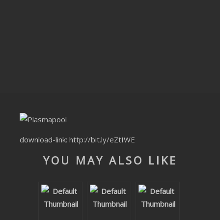
CLUBTRXX
FUTURETRXX
DUBTRXX
XTRXX
TRXX
RAISE RECORDINGS
download-link:
http://bit.ly/eZtIWE
12.INCH.RECORDINGS
YOU MAY ALSO LIKE
BAM BAM
TRANCETRXX