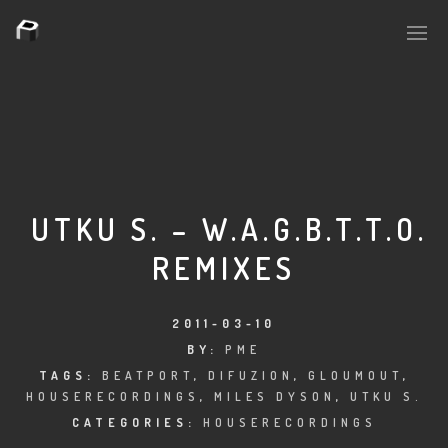
PLASMAPOOL
PLASMA.DIGITAL
UTKU S. – W.A.G.B.T.T.O.
REMIXES
AELAEKTROPOPP
NOIZE
2011-03-10
BY:
PME
SUICIDE ROBOT
TAGS:
BEATPORT
,
DIFUZION
,
GLOUMOUT
,
HOUSERECORDINGS
,
MILES DYSON
,
UTKU S.
HOUSERECORDINGS
CATEGORIES:
HOUSERECORDINGS