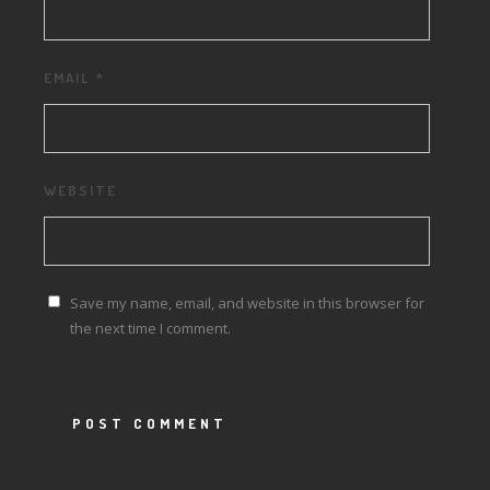
EMAIL
*
WEBSITE
Save my name, email, and website in this browser for
the next time I comment.