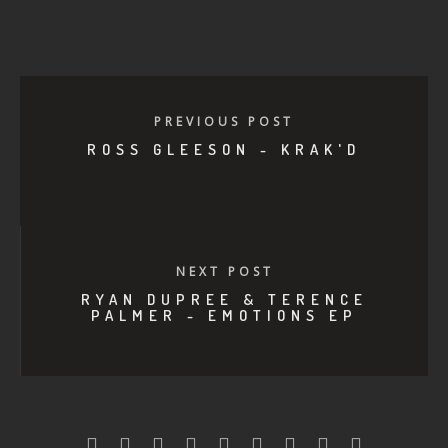
PREVIOUS POST
ROSS GLEESON - KRAK'D
NEXT POST
RYAN DUPREE & TERENCE
PALMER - EMOTIONS EP