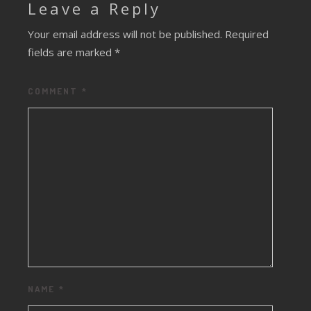
Leave a Reply
Your email address will not be published.
Required
fields are marked
*
COMMENT
*
NAME
*