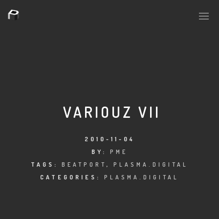
PLASMAPOOL
PLASMA.DIGITAL
VARIOUZ VII
AELAEKTROPOPP
2010-11-04
BY:
PME
NOIZE
TAGS:
BEATPORT
,
PLASMA.DIGITAL
SUICIDE ROBOT
CATEGORIES:
PLASMA.DIGITAL
HOUSERECORDINGS