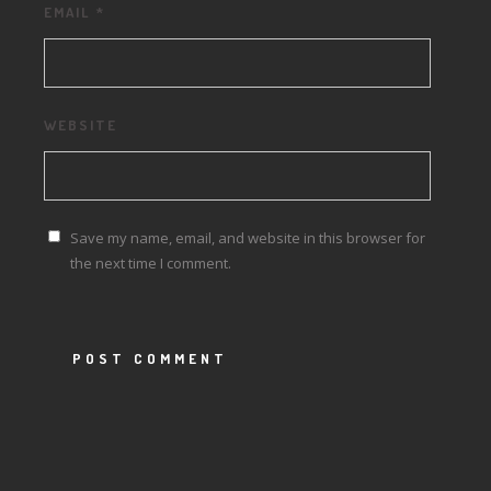
EMAIL
*
WEBSITE
Save my name, email, and website in this browser for
the next time I comment.