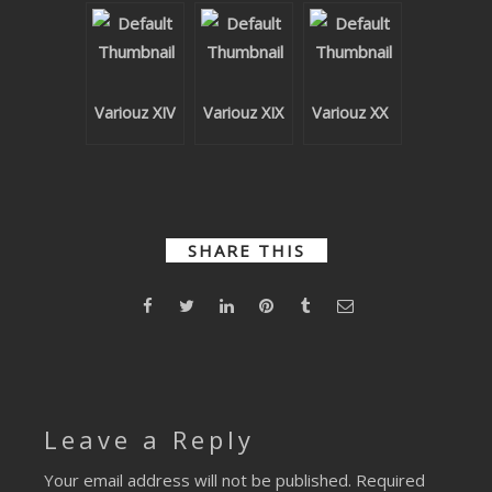
SUBMIT YOUR DEMO
GENERAL
Variouz XIV
Variouz XIX
Variouz XX
YOUTUBE LICENSING
SHARE THIS
Leave a Reply
Your email address will not be published.
Required