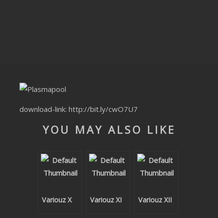
CLUBTRXX
FUTURETRXX
DUBTRXX
XTRXX
TRXX
download-link:
http://bit.ly/cwO7U7
RAISE RECORDINGS
YOU MAY ALSO LIKE
12.INCH.RECORDINGS
BAM BAM
TRANCETRXX
Variouz X
Variouz XI
Variouz XII