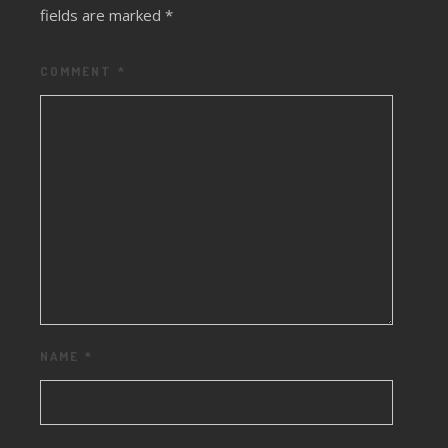
fields are marked
*
COMMENT
*
NAME
*