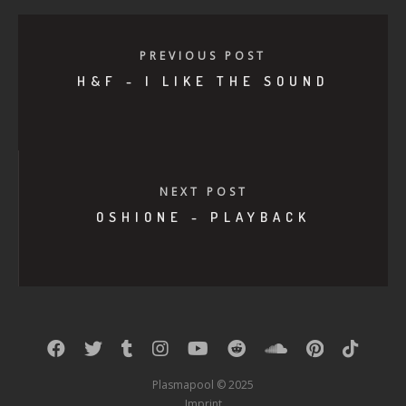
PREVIOUS POST
H&F - I LIKE THE SOUND
NEXT POST
OSHIONE - PLAYBACK
Plasmapool © 2025
Imprint