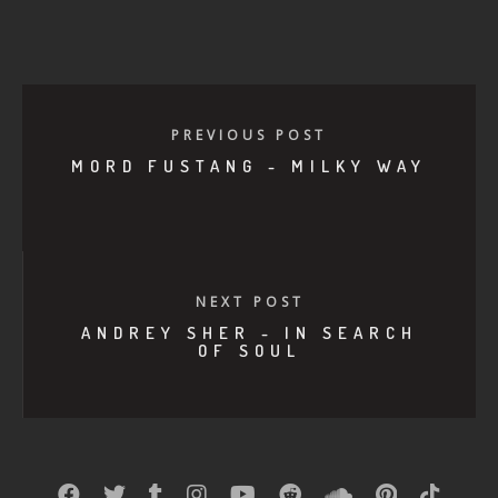
PREVIOUS POST
MORD FUSTANG - MILKY WAY
NEXT POST
ANDREY SHER - IN SEARCH
OF SOUL