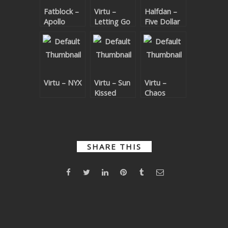
Fatblock –
Virtu –
Halfdan –
SUBMIT YOUR DEMO
Apollo
Letting Go
Five Dollar
Shake
GENERAL
YOUTUBE LICENSING
Virtu – NYX
Virtu – Sun
Virtu –
Kissed
Chaos
Theory
SHARE THIS