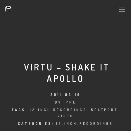
PLASMAPOOL
PLASMA.DIGITAL
VIRTU – SHAKE IT
APOLLO
AELAEKTROPOPP
NOIZE
2011-03-16
BY:
PME
SUICIDE ROBOT
TAGS:
12.INCH.RECORDINGS
,
BEATPORT
,
VIRTU
HOUSERECORDINGS
CATEGORIES:
12.INCH.RECORDINGS