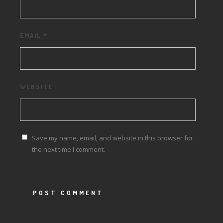
EMAIL
*
WEBSITE
Save my name, email, and website in this browser for
the next time I comment.