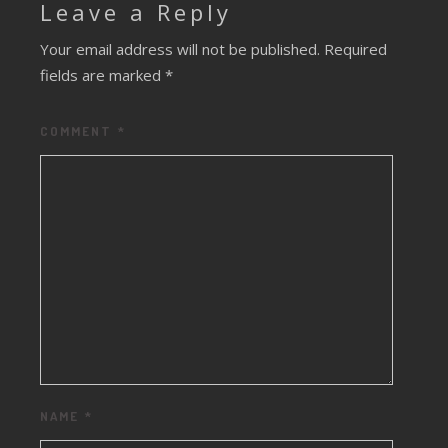
Leave a Reply
Your email address will not be published.
Required
fields are marked
*
COMMENT
*
NAME
*