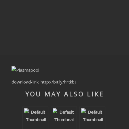
CLUBTRXX
FUTURETRXX
DUBTRXX
XTRXX
TRXX
RAISE RECORDINGS
download-link:
http://bit.ly/hrtkbJ
12.INCH.RECORDINGS
YOU MAY ALSO LIKE
BAM BAM
TRANCETRXX