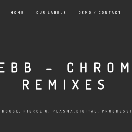
HOME
OUR LABELS
DEMO / CONTACT
EBB – CHRO
REMIXES
 HOUSE
,
PIERCE G
,
PLASMA.DIGITAL
,
PROGRESSI