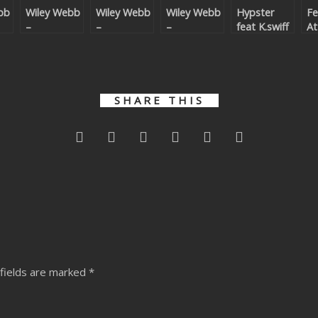
bb
Wiley Webb
Wiley Webb
Wiley Webb
Hypster
Fe
–
–
–
feat K.swiff
At
ower
Bittersweet
Bittersweet
Bittersweet
& Sally
Re
Anthem
Anthem
Anthem
Garozzo – I
Remixes
Remixes 2
Know What
U Want
Remixes
SHARE THIS
fields are marked
*