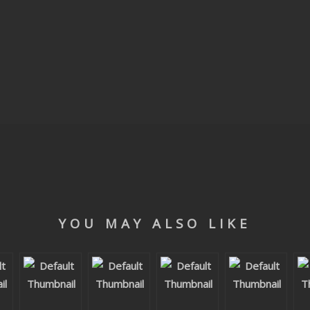
YOU MAY ALSO LIKE