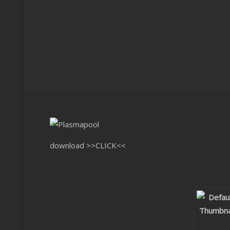
download
>>CLICK<<