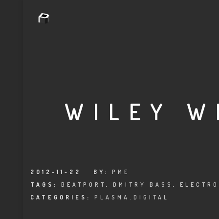
WILEY W
2012-11-22
BY:
PME
TAGS:
BEATPORT
,
DMITRY BASS
,
ELECTRO
CATEGORIES:
PLASMA.DIGITAL