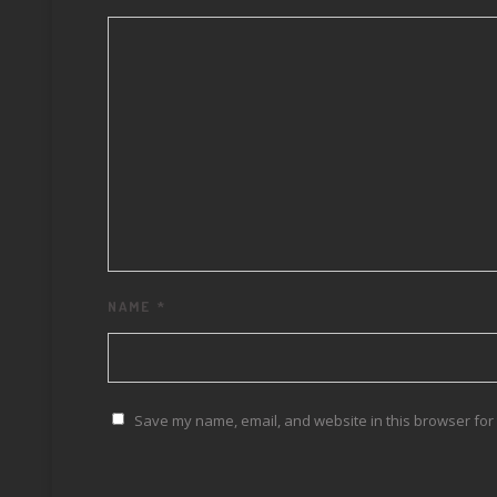
NAME
*
Save my name, email, and website in this browser for 