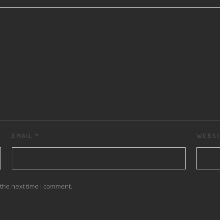
EMAIL
*
WEBSI
the next time I comment.