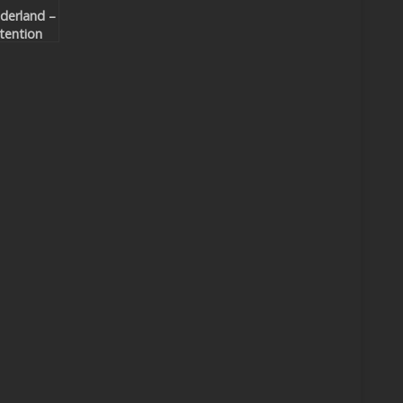
derland –
tention
mixes