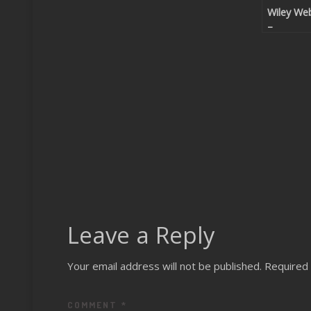
Wiley We
–
Chromefl
Leave a Reply
Your email address will not be published.
Required 
COMMENT
*