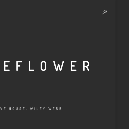
MEFLOWER
VE HOUSE
,
WILEY WEBB