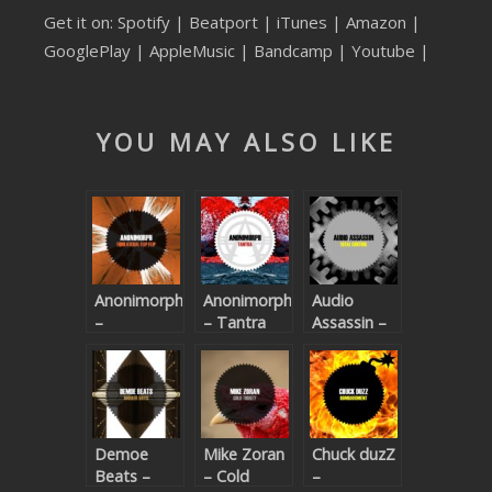
Get it on:
Spotify
|
Beatport
|
iTunes
|
Amazon
|
SUBMIT YOUR DEMO
GooglePlay
|
AppleMusic
| Bandcamp |
Youtube
|
GENERAL
YOUTUBE LICENSING
YOU MAY ALSO LIKE
Anonimorph
Anonimorph
Audio
–
– Tantra
Assassin –
Equilateral
Total
Flip Flip
Control
Demoe
Mike Zoran
Chuck duzZ
Beats –
– Cold
–