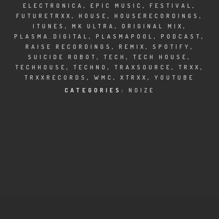
CLUBTRXX
ELECTRONICA
,
EPIC MUSIC
,
FESTIVAL
,
FUTURETRXX
,
HOUSE
,
HOUSERECORDINGS
,
FUTURETRXX
ITUNES
,
MK ULTRA
,
ORIGINAL MIX
,
PLASMA.DIGITAL
,
PLASMAPOOL
,
PODCAST
,
RAISE RECORDINGS
,
REMIX
,
SPOTIFY
,
DUBTRXX
SUICIDE ROBOT
,
TECH
,
TECH HOUSE
,
TECHHOUSE
,
TECHNO
,
TRAXSOURCE
,
TRXX
,
XTRXX
TRXXRECORDS
,
WMC
,
XTRXX
,
YOUTUBE
CATEGORIES:
NOIZE
TRXX
RAISE RECORDINGS
12.INCH.RECORDINGS
BAM BAM
TRANCETRXX