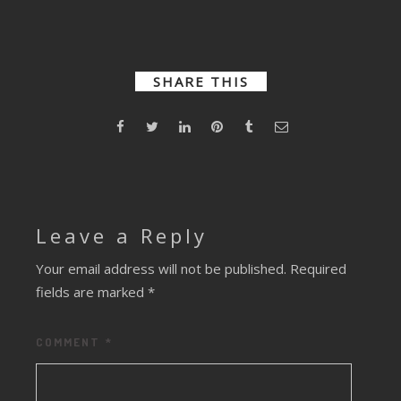
Darker
Turkey
Bombardment
Days
SHARE THIS
Leave a Reply
Your email address will not be published.
Required
fields are marked
*
COMMENT
*