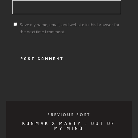
Save my name, email, and website in this browser for
the next time I comment.
PREVIOUS POST
KONMAK X MARTY - OUT OF
MY MIND