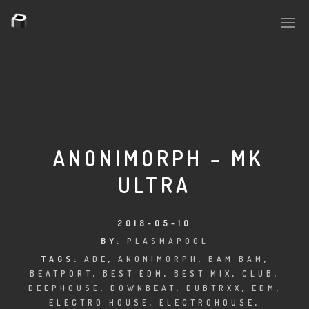
PLASMAPOOL
PLASMA.DIGITAL
ANONIMORPH – MK
ULTRA
AELAEKTROPOPP
NOIZE
2018-05-10
BY:
PLASMAPOOL
SUICIDE ROBOT
TAGS:
ADE
,
ANONIMORPH
,
BAM BAM
,
BEATPORT
,
BEST EDM
,
BEST MIX
,
CLUB
,
HOUSERECORDINGS
DEEPHOUSE
,
DOWNBEAT
,
DUBTRXX
,
EDM
,
ELECTRO HOUSE
,
ELECTROHOUSE
,