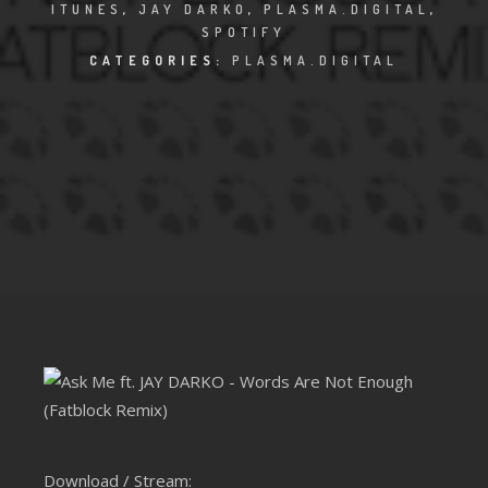
CLUBTRXX
ITUNES
,
JAY DARKO
,
PLASMA.DIGITAL
,
SPOTIFY
FUTURETRXX
CATEGORIES:
PLASMA.DIGITAL
DUBTRXX
XTRXX
TRXX
RAISE RECORDINGS
12.INCH.RECORDINGS
BAM BAM
TRANCETRXX
Download / Stream: