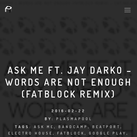
PLASMAPOOL
PLASMA.DIGITAL
ASK ME FT. JAY DARKO –
WORDS ARE NOT ENOUGH
AELAEKTROPOPP
(FATBLOCK REMIX)
NOIZE
SUICIDE ROBOT
2016-02-22
BY:
PLASMAPOOL
HOUSERECORDINGS
TAGS:
ASK ME
,
BANDCAMP
,
BEATPORT
,
ELECTRO HOUSE
,
FATBLOCK
,
GOOGLE PLAY
,