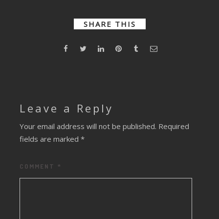
Enough
Not Enough
(Liam
O’Connol
SHARE THIS
Remix)
Leave a Reply
Your email address will not be published.
Required
fields are marked
*
COMMENT
*