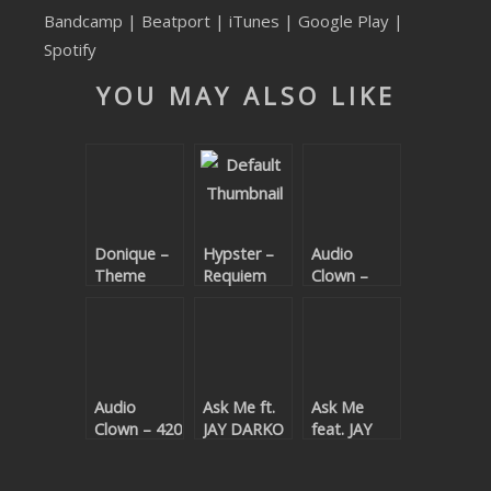
Bandcamp
|
Beatport
|
iTunes
|
Google Play
|
SUBMIT YOUR DEMO
Spotify
GENERAL
YOU MAY ALSO LIKE
YOUTUBE LICENSING
Donique –
Hypster –
Audio
Theme
Requiem
Clown –
Code EP
For A
Bijou
Theme
Audio
Ask Me ft.
Ask Me
Clown – 420
JAY DARKO
feat. JAY
– Words
DARKO –
Are Not
Words Are