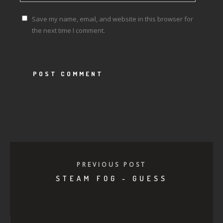
Save my name, email, and website in this browser for
the next time I comment.
PREVIOUS POST
STEAM FOG - GUESS