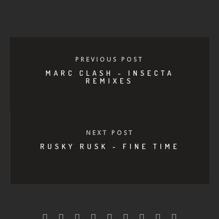
PREVIOUS POST
MARC CLASH - INSECTA
REMIXES
NEXT POST
RUSKY RUSK - FINE TIME