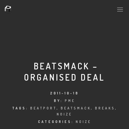
PLASMAPOOL
PLASMA.DIGITAL
BEATSMACK –
ORGANISED DEAL
AELAEKTROPOPP
NOIZE
2011-10-18
BY:
PME
SUICIDE ROBOT
TAGS:
BEATPORT
,
BEATSMACK
,
BREAKS
,
NOIZE
HOUSERECORDINGS
CATEGORIES:
NOIZE