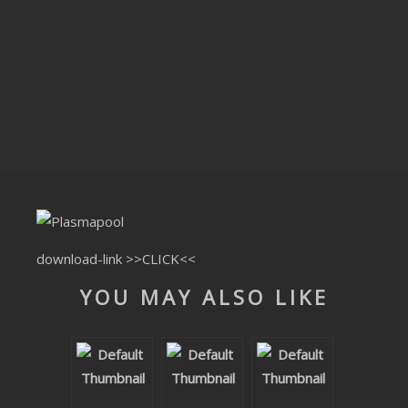
CLUBTRXX
FUTURETRXX
DUBTRXX
XTRXX
TRXX
RAISE RECORDINGS
download-link
>>CLICK<<
12.INCH.RECORDINGS
YOU MAY ALSO LIKE
BAM BAM
TRANCETRXX