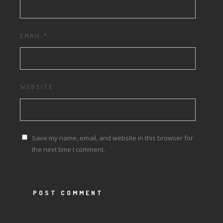
EMAIL
*
WEBSITE
Save my name, email, and website in this browser for
the next time I comment.