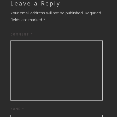
Leave a Reply
Your email address will not be published.
Required
fields are marked
*
COMMENT
*
NAME
*