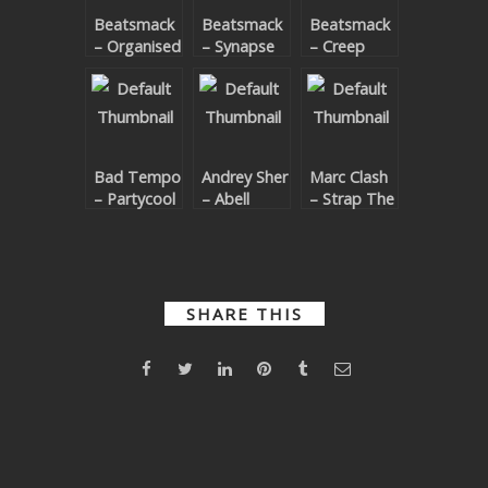
Beatsmack
Beatsmack
Beatsmack
SUBMIT YOUR DEMO
– Organised
– Synapse
– Creep
Grime
GENERAL
Remixes
YOUTUBE LICENSING
Bad Tempo
Andrey Sher
Marc Clash
– Partycool
– Abell
– Strap The
Accelerator
Exodus
Drop
SHARE THIS