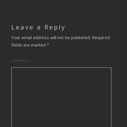
Leave a Reply
Your email address will not be published.
Required
fields are marked
*
COMMENT
*