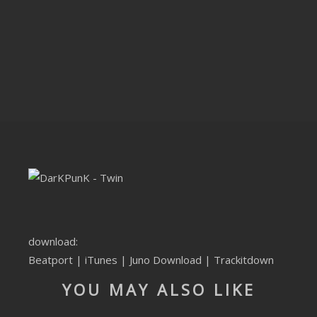
CLUBTRXX
FUTURETRXX
DUBTRXX
XTRXX
TRXX
RAISE RECORDINGS
12.INCH.RECORDINGS
BAM BAM
download:
Beatport
|
iTunes
|
Juno Download
|
Trackitdown
TRANCETRXX
YOU MAY ALSO LIKE