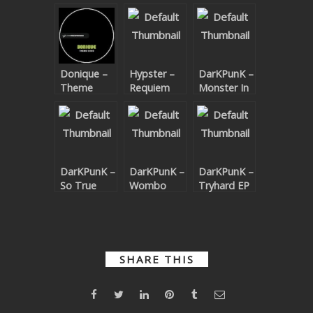
SUBMIT YOUR DEMO
GENERAL
Donique –
Hypster –
DarKPunK –
YOUTUBE LICENSING
Theme
Requiem
Monster In
Code EP
For A
The Closet
Theme
DarKPunK –
DarKPunK –
DarKPunK –
So True
Wombo
Tryhard EP
Edit
Therapy EP
SHARE THIS