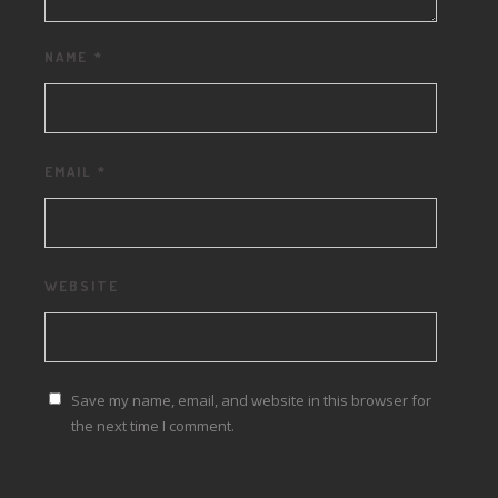
NAME
*
EMAIL
*
WEBSITE
Save my name, email, and website in this browser for
the next time I comment.