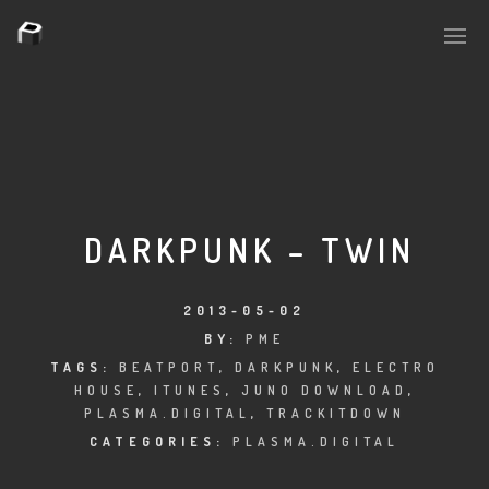
PLASMAPOOL
PLASMA.DIGITAL
DARKPUNK – TWIN
AELAEKTROPOPP
2013-05-02
BY:
PME
NOIZE
TAGS:
BEATPORT
,
DARKPUNK
,
ELECTRO
HOUSE
,
ITUNES
,
JUNO DOWNLOAD
,
SUICIDE ROBOT
PLASMA.DIGITAL
,
TRACKITDOWN
CATEGORIES:
PLASMA.DIGITAL
HOUSERECORDINGS