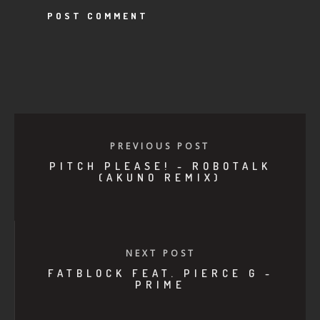
PREVIOUS POST
PITCH PLEASE! - ROBOTALK
(AKUNO REMIX)
NEXT POST
FATBLOCK FEAT. PIERCE G -
PRIME