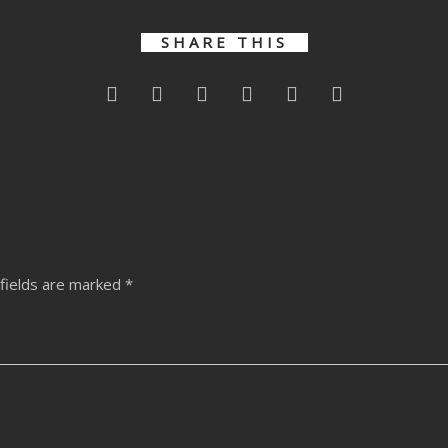
SHARE THIS
fields are marked
*