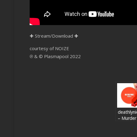
✚
Stream/Download
✚
courtesy of NOIZE
℗ & © Plasmapool 2022
deathlyni
– Murder