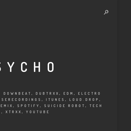
SYCHO
,
DOWNBEAT
,
DUBTRXX
,
EDM
,
ELECTRO
USERECORDINGS
,
ITUNES
,
LOUD.DROP
,
REMIX
,
SPOTIFY
,
SUICIDE ROBOT
,
TECH
C
,
XTRXX
,
YOUTUBE