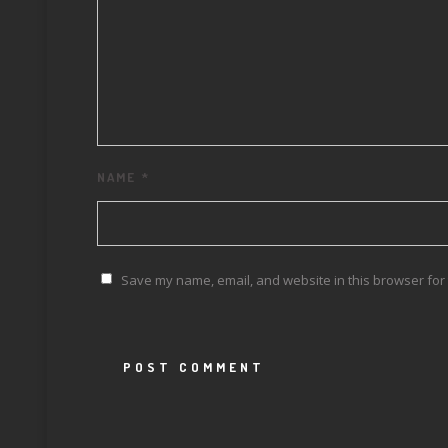
NAME
*
Save my name, email, and website in this browser for 