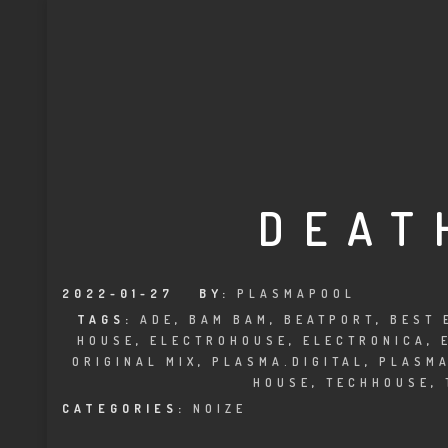
DEAT
2022-01-27
BY:
PLASMAPOOL
TAGS:
ADE
,
BAM BAM
,
BEATPORT
,
BEST 
HOUSE
,
ELECTROHOUSE
,
ELECTRONICA
,
ORIGINAL MIX
,
PLASMA.DIGITAL
,
PLASM
HOUSE
,
TECHHOUSE
,
CATEGORIES:
NOIZE