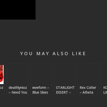
YOU MAY ALSO LIKE
oz
deathlynioz
wveform –
STARLIGHT
Rex Colter
K
– Need You
Blue Skies
EXSERT –
– Atheta
Li
Alright
Soperia