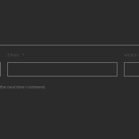
EMAIL
*
WEBSI
the next time I comment.