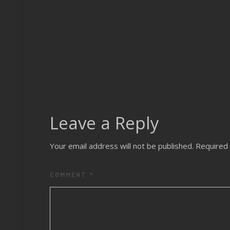
Leave a Reply
Your email address will not be published.
Required 
COMMENT
*