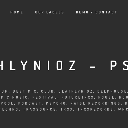
HOME
OUR LABELS
DEMO / CONTACT
HLYNIOZ – P
EDM
,
BEST MIX
,
CLUB
,
DEATHLYNIOZ
,
DEEPHOUSE
EPIC MUSIC
,
FESTIVAL
,
FUTURETRXX
,
HOUSE
,
HO
APOOL
,
PODCAST
,
PSYCHO
,
RAISE RECORDINGS
,
TECHNO
,
TRAXSOURCE
,
TRXX
,
TRXXRECORDS
,
WM