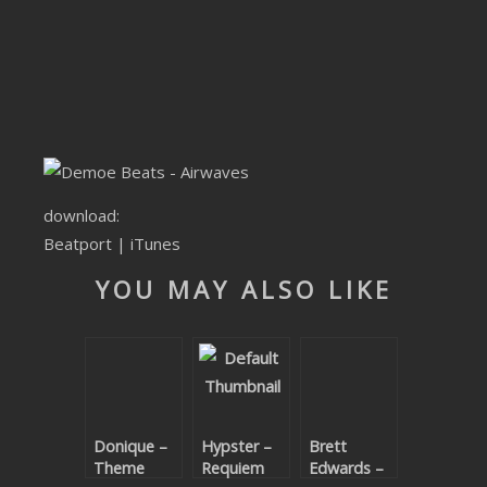
SUBMIT YOUR DEMO
GENERAL
YOUTUBE LICENSING
download:
Beatport
|
iTunes
YOU MAY ALSO LIKE
Donique –
Hypster –
Brett
Theme
Requiem
Edwards –