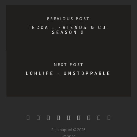
PREVIOUS POST
TECCA - FRIENDS & CO.
SEASON 2
NEXT POST
LOHLIFE - UNSTOPPABLE
Plasmapool © 2025
Imprint