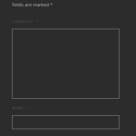
fields are marked
*
COMMENT
*
NAME
*