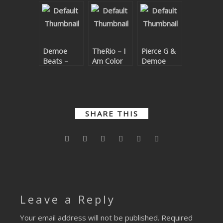
Code EP
For A
Color
Theme
Demoe
TheRio – I
Pierce G &
Beats –
Am Color
Demoe
Breaking
Beats –
Beats EP
Business
With Her
SHARE THIS
Leave a Reply
Your email address will not be published.
Required