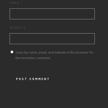
EMAIL
*
WEBSITE
Save my name, email, and website in this browser for
the next time I comment.