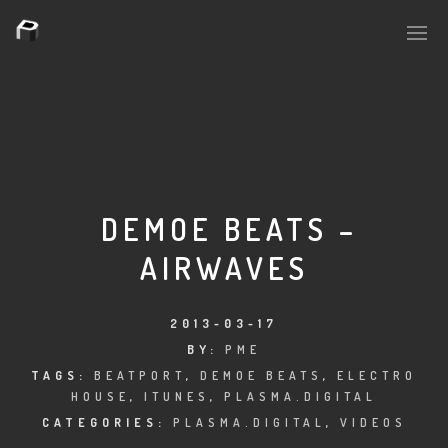
PLASMAPOOL
PLASMA.DIGITAL
DEMOE BEATS –
AIRWAVES
AELAEKTROPOPP
NOIZE
2013-03-17
BY:
PME
SUICIDE ROBOT
TAGS:
BEATPORT
,
DEMOE BEATS
,
ELECTRO
HOUSE
,
ITUNES
,
PLASMA.DIGITAL
HOUSERECORDINGS
CATEGORIES:
PLASMA.DIGITAL
,
VIDEOS