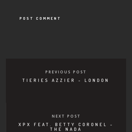
PREVIOUS POST
TIERIES AZZIER - LONDON
NEXT POST
XPX FEAT. BETTY CORONEL -
THE NADA