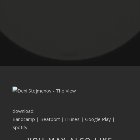
CLUBTRXX
FUTURETRXX
DUBTRXX
XTRXX
TRXX
RAISE RECORDINGS
12.INCH.RECORDINGS
BAM BAM
download:
Bandcamp
|
Beatport
|
iTunes
|
Google Play
|
TRANCETRXX
Spotify