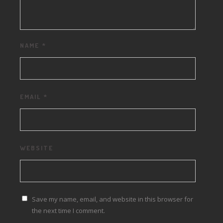
NAME
*
EMAIL
*
WEBSITE
Save my name, email, and website in this browser for
the next time I comment.