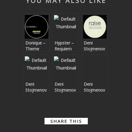
YOU MAY ALSO LIKE
SUBMIT YOUR DEMO
GENERAL
YOUTUBE LICENSING
Donique –
Hypster –
Deni
Theme
Requiem
Stojmenov
Code EP
For A
– Unknown
Theme
Land EP
Deni
Deni
Deni
Stojmenov
Stojmenov
Stojmenov
– Soulful EP
– Moving
– House EP
EP
SHARE THIS