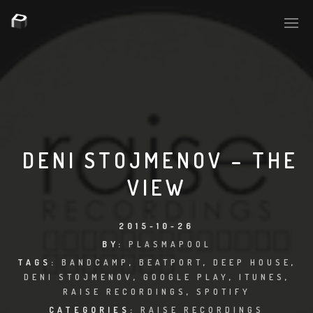
PLASMAPOOL
PLASMA.DIGITAL
DENI STOJMENOV – THE
VIEW
AELAEKTROPOPP
NOIZE
2015-10-26
BY:
PLASMAPOOL
SUICIDE ROBOT
TAGS:
BANDCAMP
,
BEATPORT
,
DEEP HOUSE
,
DENI STOJMENOV
,
GOOGLE PLAY
,
ITUNES
,
HOUSERECORDINGS
RAISE RECORDINGS
,
SPOTIFY
CATEGORIES:
RAISE RECORDINGS