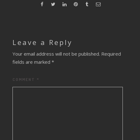
Leave a Reply
Your email address will not be published.
Required
fields are marked
*
COMMENT
*