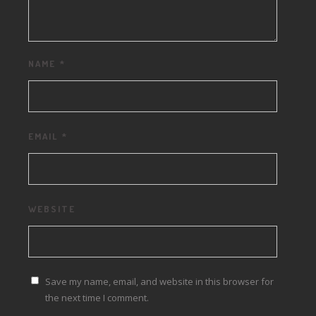
NAME
*
EMAIL
*
WEBSITE
Save my name, email, and website in this browser for
the next time I comment.