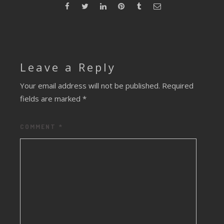
Leave a Reply
Your email address will not be published.
Required
fields are marked
*
COMMENT
*