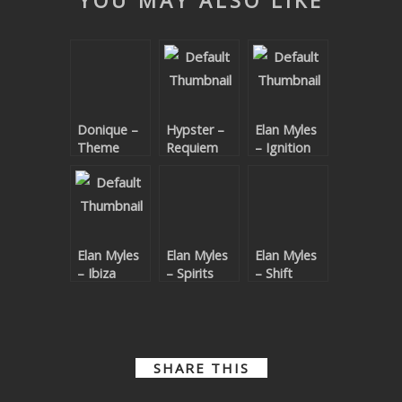
YOU MAY ALSO LIKE
SUBMIT YOUR DEMO
GENERAL
YOUTUBE LICENSING
Donique –
Hypster –
Elan Myles
Theme
Requiem
– Ignition
Code EP
For A
Theme
Elan Myles
Elan Myles
Elan Myles
– Ibiza
– Spirits
– Shift
Ladies
Shift EP
SHARE THIS