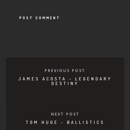
PREVIOUS POST
JAMES ACOSTA - LEGENDARY
DESTINY
NEXT POST
TOM HUGE - BALLISTICS