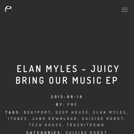
PLASMAPOOL
PLASMA.DIGITAL
ELAN MYLES – JUICY
BRING OUR MUSIC EP
AELAEKTROPOPP
NOIZE
2013-08-19
BY:
PME
SUICIDE ROBOT
TAGS:
BEATPORT
,
DEEP HOUSE
,
ELAN MYLES
,
ITUNES
,
JUNO DOWNLOAD
,
SUICIDE ROBOT
,
HOUSERECORDINGS
TECH HOUSE
,
TRACKITDOWN
CATEGORIES:
SUICIDE ROBOT