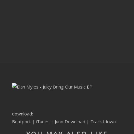
CLUBTRXX
FUTURETRXX
DUBTRXX
XTRXX
TRXX
RAISE RECORDINGS
12.INCH.RECORDINGS
BAM BAM
download:
TRANCETRXX
Beatport
|
iTunes
|
Juno Download
|
Trackitdown