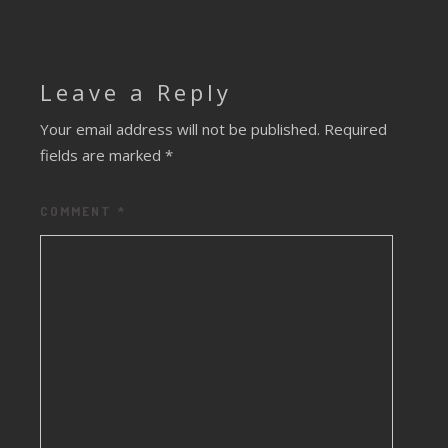
Leave a Reply
Your email address will not be published.
Required
fields are marked
*
COMMENT
*