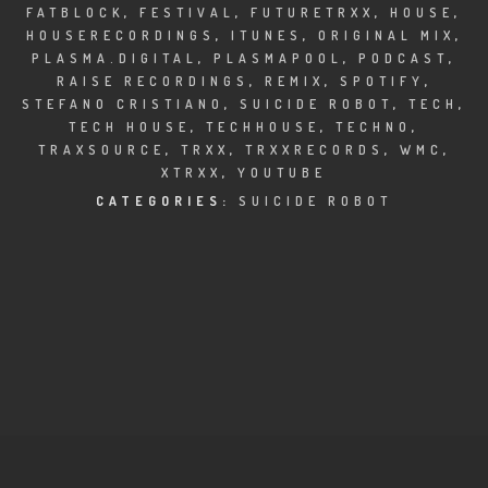
CLUBTRXX
FATBLOCK
,
FESTIVAL
,
FUTURETRXX
,
HOUSE
,
HOUSERECORDINGS
,
ITUNES
,
ORIGINAL MIX
,
FUTURETRXX
PLASMA.DIGITAL
,
PLASMAPOOL
,
PODCAST
,
RAISE RECORDINGS
,
REMIX
,
SPOTIFY
,
STEFANO CRISTIANO
,
SUICIDE ROBOT
,
TECH
,
DUBTRXX
TECH HOUSE
,
TECHHOUSE
,
TECHNO
,
TRAXSOURCE
,
TRXX
,
TRXXRECORDS
,
WMC
,
XTRXX
XTRXX
,
YOUTUBE
CATEGORIES:
SUICIDE ROBOT
TRXX
RAISE RECORDINGS
12.INCH.RECORDINGS
BAM BAM
TRANCETRXX