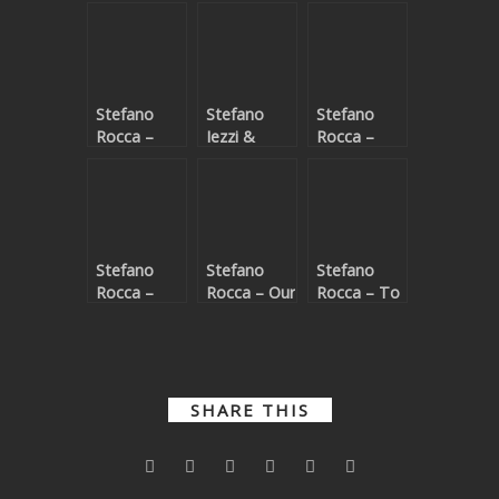
Stefano
Stefano
Stefano
Rocca –
Iezzi &
Rocca –
Memory of
Atmos (IT)
Endless
Love
– Kàlamos
Stefano
Stefano
Stefano
Rocca –
Rocca – Our
Rocca – To
Nothing
feelings in
love you
has
the
changed
darkness
SHARE THIS