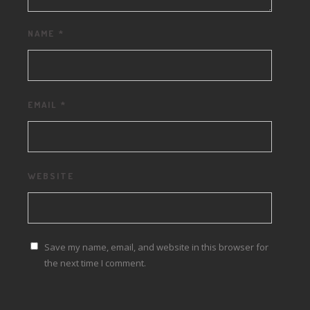
NAME
*
EMAIL
*
WEBSITE
Save my name, email, and website in this browser for
the next time I comment.