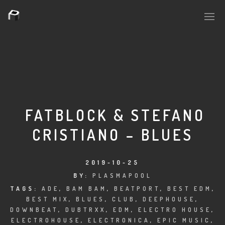
PLASMAPOOL
PLASMA.DIGITAL
FATBLOCK & STEFANO
CRISTIANO – BLUES
AELAEKTROPOPP
NOIZE
2019-10-25
BY:
PLASMAPOOL
SUICIDE ROBOT
TAGS:
ADE
,
BAM BAM
,
BEATPORT
,
BEST EDM
,
BEST MIX
,
BLUES
,
CLUB
,
DEEPHOUSE
,
HOUSERECORDINGS
DOWNBEAT
,
DUBTRXX
,
EDM
,
ELECTRO HOUSE
,
ELECTROHOUSE
,
ELECTRONICA
,
EPIC MUSIC
,