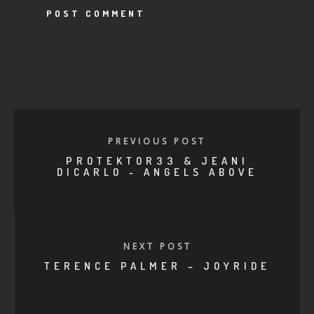
PREVIOUS POST
PROTEKTOR33 & JEANI
DICARLO - ANGELS ABOVE
NEXT POST
TERENCE PALMER – JOYRIDE