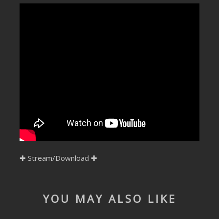
SUBMIT YOUR DEMO
GENERAL
YOUTUBE LICENSING
✚
Stream/Download
✚
YOU MAY ALSO LIKE