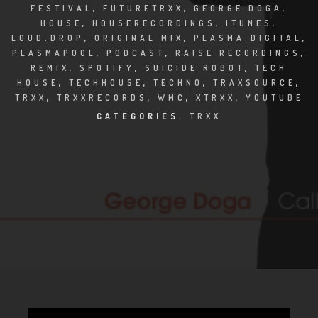
CLUBTRXX
FESTIVAL
,
FUTURETRXX
,
GEORGE DOGA
,
HOUSE
,
HOUSERECORDINGS
,
ITUNES
,
FUTURETRXX
LOUD.DROP
,
ORIGINAL MIX
,
PLASMA.DIGITAL
,
PLASMAPOOL
,
PODCAST
,
RAISE RECORDINGS
,
REMIX
,
SPOTIFY
,
SUICIDE ROBOT
,
TECH
DUBTRXX
HOUSE
,
TECHHOUSE
,
TECHNO
,
TRAXSOURCE
,
TRXX
,
TRXXRECORDS
,
WMC
,
XTRXX
,
YOUTUBE
XTRXX
CATEGORIES:
TRXX
TRXX
RAISE RECORDINGS
12.INCH.RECORDINGS
BAM BAM
TRANCETRXX