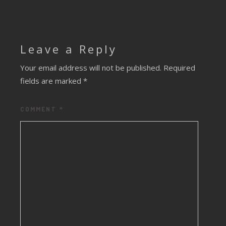
Leave a Reply
Your email address will not be published.
Required
fields are marked
*
COMMENT
*