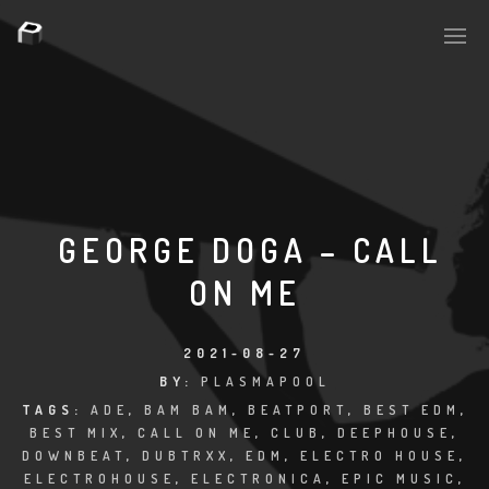
PLASMAPOOL
PLASMA.DIGITAL
GEORGE DOGA – CALL
ON ME
AELAEKTROPOPP
NOIZE
2021-08-27
BY:
PLASMAPOOL
SUICIDE ROBOT
TAGS:
ADE
,
BAM BAM
,
BEATPORT
,
BEST EDM
,
BEST MIX
,
CALL ON ME
,
CLUB
,
DEEPHOUSE
,
HOUSERECORDINGS
DOWNBEAT
,
DUBTRXX
,
EDM
,
ELECTRO HOUSE
,
ELECTROHOUSE
,
ELECTRONICA
,
EPIC MUSIC
,