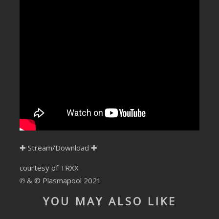
SUBMIT YOUR DEMO
GENERAL
YOUTUBE LICENSING
✚
Stream/Download
✚
courtesy of TRXX
℗ & © Plasmapool 2021
YOU MAY ALSO LIKE