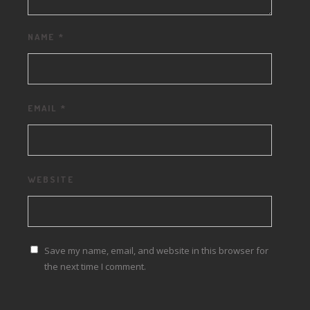
NAME
*
EMAIL
*
WEBSITE
Save my name, email, and website in this browser for
the next time I comment.