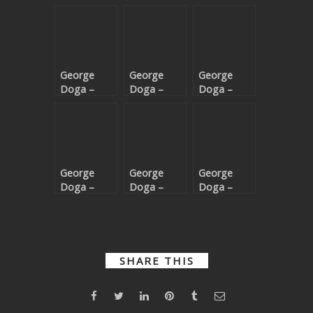
George
George
George
Doga –
Doga –
Doga –
Reverie
Gimme
Dark Grey
More
George
George
George
Doga –
Doga –
Doga –
Dance
Silent
Prayer
Music
Shores EP
SHARE THIS