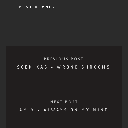
PREVIOUS POST
SCENIKAS - WRONG SHROOMS
NEXT POST
AMIY - ALWAYS ON MY MIND