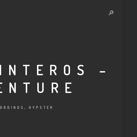
INTEROS –
ENTURE
ORDINGS
,
HYPSTER