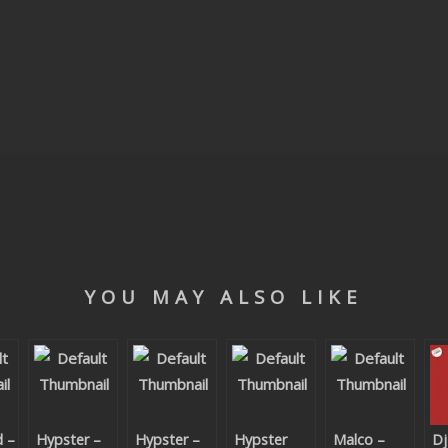
YOU MAY ALSO LIKE
d –
Hypster –
Hypster –
Hypster
Malco –
Dj