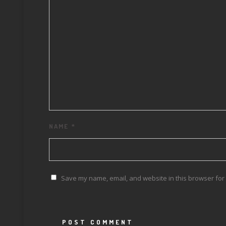
NAME
*
Save my name, email, and website in this browser for 