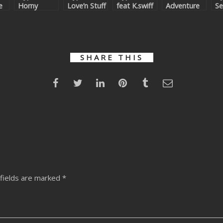
e
Horny
Love’n Stuff
feat K.swiff
Adventure
Se
Machine
Remixes
– Vip
An
Orgy
Superstars
(
Remixed
Ad
Re
SHARE THIS
fields are marked
*