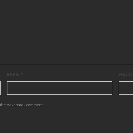
EMAIL
*
WEBSI
the next time I comment.