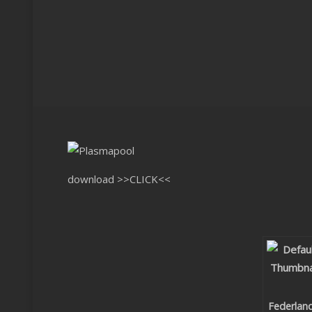
download
>>CLICK<<
Federlan