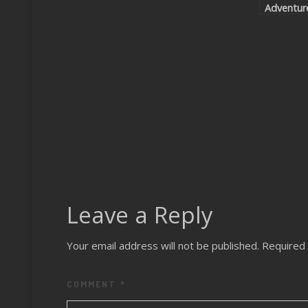
Adventur
Leave a Reply
Your email address will not be published.
Required 
COMMENT
*