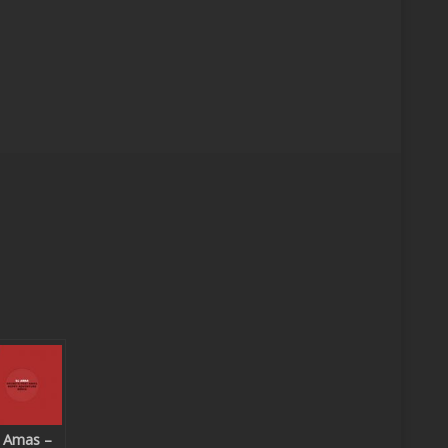
 Amas –