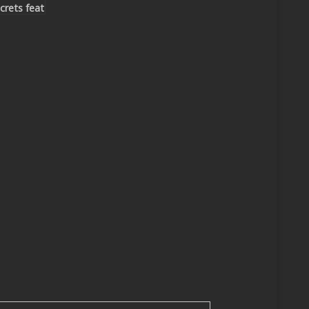
crets feat
iel
Hoppy
venture
mix)