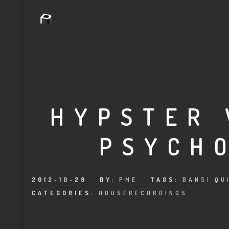
HYPSTER 
PSYCH
2012-10-29
BY:
PME
TAGS:
BANSI QU
CATEGORIES:
HOUSERECORDINGS