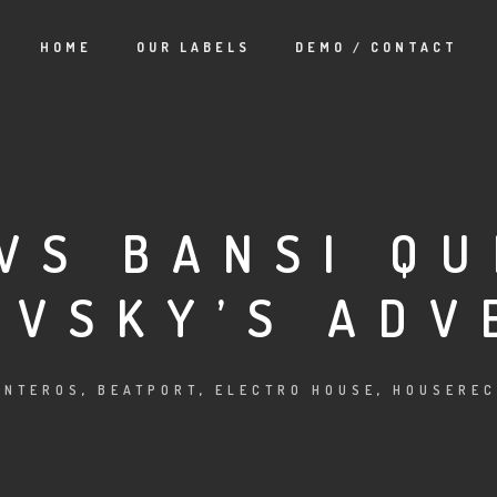
HOME
OUR LABELS
DEMO / CONTACT
VS BANSI QU
OVSKY’S ADV
INTEROS
,
BEATPORT
,
ELECTRO HOUSE
,
HOUSEREC