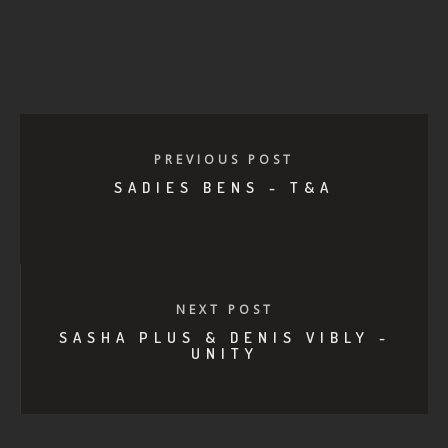
PREVIOUS POST
SADIES BENS - T&A
NEXT POST
SASHA PLUS & DENIS VIBLY -
UNITY