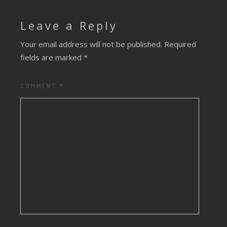
Leave a Reply
Your email address will not be published.
Required
fields are marked
*
COMMENT
*