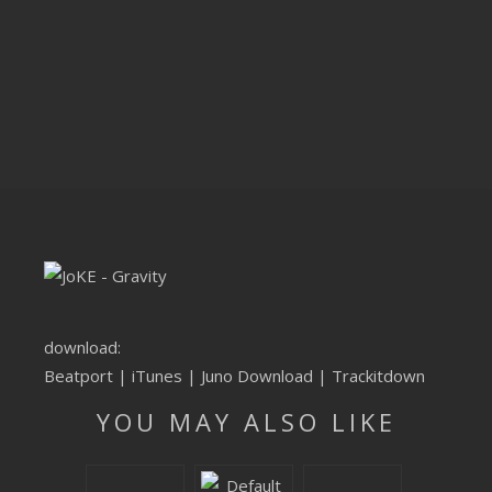
CLUBTRXX
FUTURETRXX
DUBTRXX
XTRXX
TRXX
RAISE RECORDINGS
12.INCH.RECORDINGS
download:
BAM BAM
Beatport
|
iTunes
|
Juno Download
|
Trackitdown
YOU MAY ALSO LIKE
TRANCETRXX