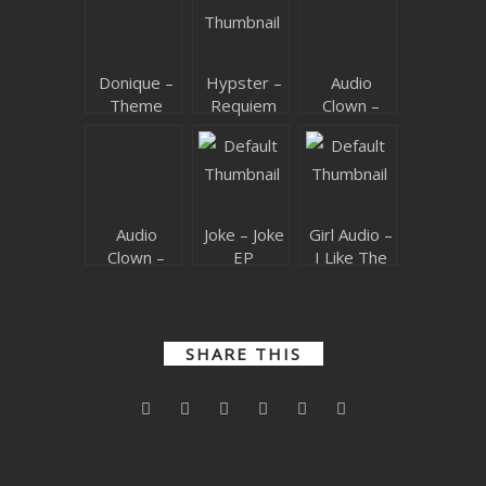
SUBMIT YOUR DEMO
GENERAL
Donique –
Hypster –
Audio
Theme
Requiem
Clown –
YOUTUBE LICENSING
Code EP
For A
Bijou
Theme
Audio
Joke – Joke
Girl Audio –
Clown –
EP
I Like The
420
Bass
SHARE THIS