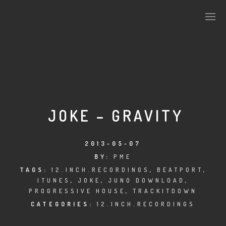
PLASMAPOOL
PLASMA.DIGITAL
JOKE – GRAVITY
AELAEKTROPOPP
2013-05-07
BY:
PME
NOIZE
TAGS:
12.INCH.RECORDINGS
,
BEATPORT
,
ITUNES
,
JOKE
,
JUNO DOWNLOAD
,
SUICIDE ROBOT
PROGRESSIVE HOUSE
,
TRACKITDOWN
CATEGORIES:
12.INCH.RECORDINGS
HOUSERECORDINGS