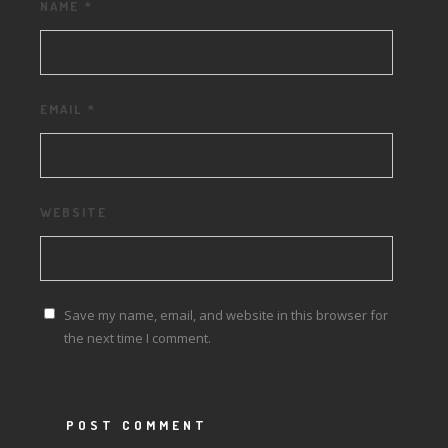
NAME
*
EMAIL
*
WEBSITE
Save my name, email, and website in this browser for
the next time I comment.