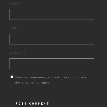
NAME
*
EMAIL
*
WEBSITE
Save my name, email, and website in this browser for
the next time I comment.