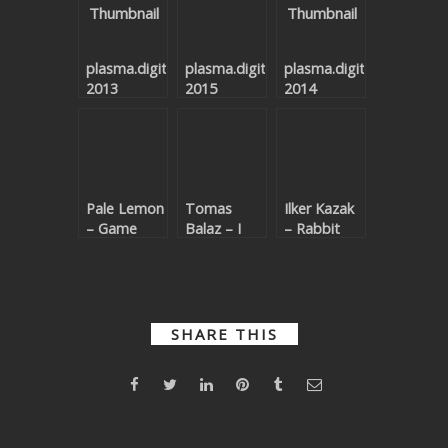
plasma.digital
plasma.digital
plasma.digital
2013
2015
2014
Pale Lemon
Tomas
Ilker Kazak
– Game
Balaz – I
– Rabbit
Chancer
Will Go
Punch
Back
SHARE THIS