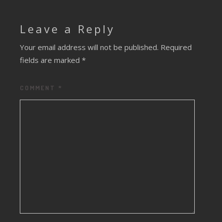
Leave a Reply
Your email address will not be published.
Required
fields are marked
*
COMMENT
*