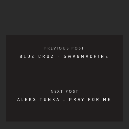
PREVIOUS POST
BLUZ CRUZ - SWAGMACHINE
NEXT POST
ALEKS TUNKA - PRAY FOR ME