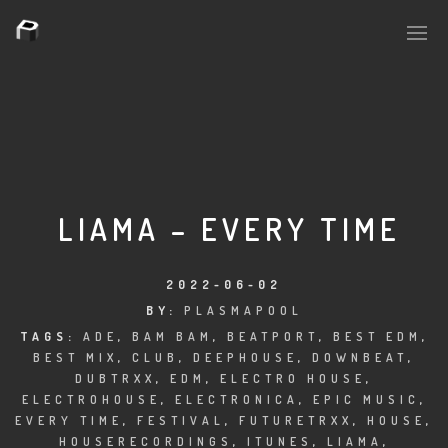
PLASMAPOOL
PLASMA.DIGITAL
LIAMA – EVERY TIME
AELAEKTROPOPP
2022-06-02
BY:
PLASMAPOOL
NOIZE
TAGS:
ADE
,
BAM BAM
,
BEATPORT
,
BEST EDM
,
BEST MIX
,
CLUB
,
DEEPHOUSE
,
DOWNBEAT
,
SUICIDE ROBOT
DUBTRXX
,
EDM
,
ELECTRO HOUSE
,
ELECTROHOUSE
,
ELECTRONICA
,
EPIC MUSIC
,
HOUSERECORDINGS
EVERY TIME
,
FESTIVAL
,
FUTURETRXX
,
HOUSE
,
HOUSERECORDINGS
,
ITUNES
,
LIAMA
,