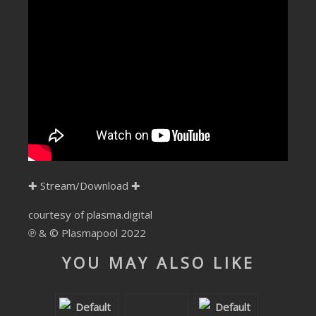
SUBMIT YOUR DEMO
GENERAL
YOUTUBE LICENSING
✚
Stream/Download
✚
courtesy of plasma.digital
℗ & © Plasmapool 2022
YOU MAY ALSO LIKE