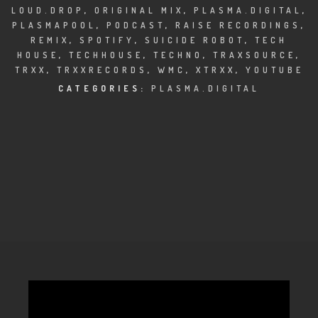
CLUBTRXX
LOUD.DROP
,
ORIGINAL MIX
,
PLASMA.DIGITAL
,
PLASMAPOOL
,
PODCAST
,
RAISE RECORDINGS
,
FUTURETRXX
REMIX
,
SPOTIFY
,
SUICIDE ROBOT
,
TECH
HOUSE
,
TECHHOUSE
,
TECHNO
,
TRAXSOURCE
,
DUBTRXX
TRXX
,
TRXXRECORDS
,
WMC
,
XTRXX
,
YOUTUBE
CATEGORIES:
PLASMA.DIGITAL
XTRXX
TRXX
RAISE RECORDINGS
12.INCH.RECORDINGS
BAM BAM
TRANCETRXX