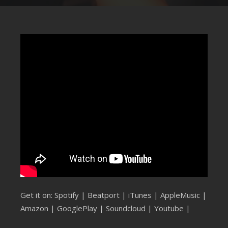
SUBMIT YOUR DEMO
GENERAL
YOUTUBE LICENSING
Get it on:
Spotify
|
Beatport
|
iTunes
|
AppleMusic
|
Amazon
|
GooglePlay
|
Soundcloud
|
Youtube
|