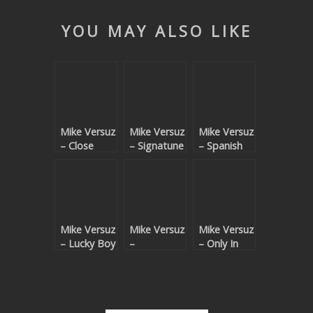
YOU MAY ALSO LIKE
Mike Versuz
Mike Versuz
Mike Versuz
– Close
– Signatune
– Spanish
Your Eyes
(Fiben
Gold (Fiben
(Daniel
Remixes)
Remix)
Larsson
Remix)
Mike Versuz
Mike Versuz
Mike Versuz
– Lucky Boy
–
– Only In
(Fiben
Unchained
Fact
Remix)
(Fiben
Remix)