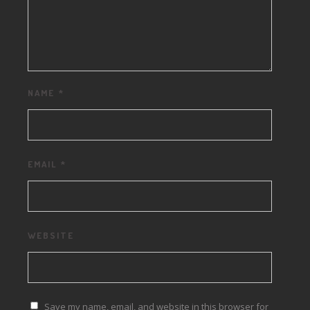
NAME
*
EMAIL
*
WEBSITE
Save my name, email, and website in this browser for