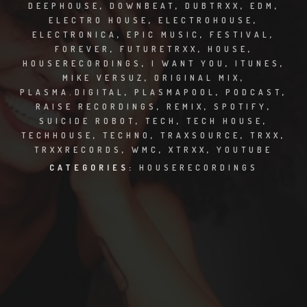
CLUBTRXX
DEEPHOUSE
,
DOWNBEAT
,
DUBTRXX
,
EDM
,
ELECTRO HOUSE
,
ELECTROHOUSE
,
ELECTRONICA
,
EPIC MUSIC
,
FESTIVAL
,
FUTURETRXX
FOREVER
,
FUTURETRXX
,
HOUSE
,
HOUSERECORDINGS
,
I WANT YOU
,
ITUNES
,
DUBTRXX
MIKE VERSUZ
,
ORIGINAL MIX
,
PLASMA.DIGITAL
,
PLASMAPOOL
,
PODCAST
,
XTRXX
RAISE RECORDINGS
,
REMIX
,
SPOTIFY
,
SUICIDE ROBOT
,
TECH
,
TECH HOUSE
,
TRXX
TECHHOUSE
,
TECHNO
,
TRAXSOURCE
,
TRXX
,
TRXXRECORDS
,
WMC
,
XTRXX
,
YOUTUBE
RAISE RECORDINGS
CATEGORIES:
HOUSERECORDINGS
12.INCH.RECORDINGS
BAM BAM
TRANCETRXX