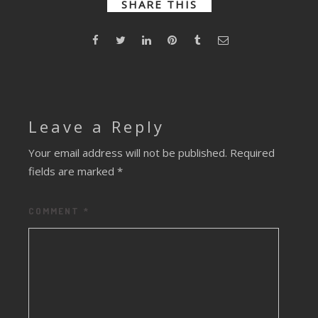
SHARE THIS
Leave a Reply
Your email address will not be published.
Required
fields are marked
*
COMMENT
*