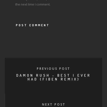
the next time I comment.
PREVIOUS POST
DAMON RUSH - BEST I EVER
HAD (FIBEN REMIX)
NEXT POST