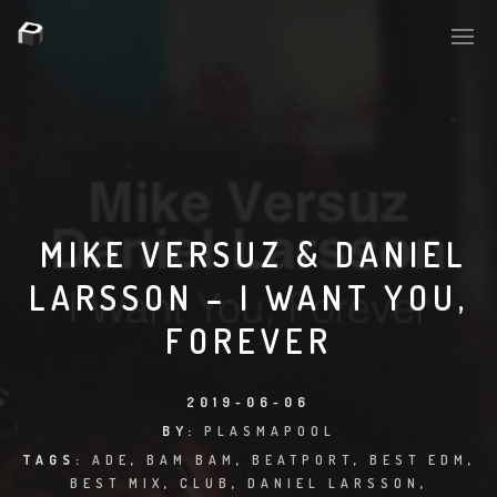
PLASMAPOOL
PLASMA.DIGITAL
MIKE VERSUZ & DANIEL
LARSSON – I WANT YOU,
AELAEKTROPOPP
FOREVER
NOIZE
SUICIDE ROBOT
2019-06-06
BY:
PLASMAPOOL
HOUSERECORDINGS
TAGS:
ADE
,
BAM BAM
,
BEATPORT
,
BEST EDM
,
BEST MIX
,
CLUB
,
DANIEL LARSSON
,