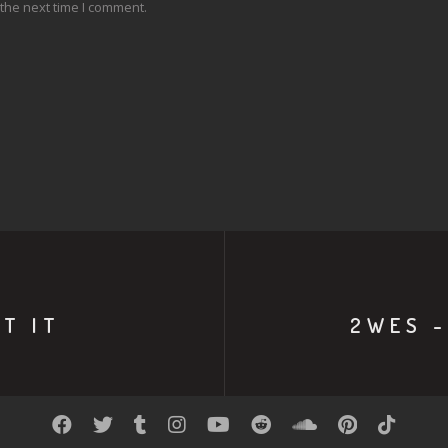
the next time I comment.
T IT
2WES -