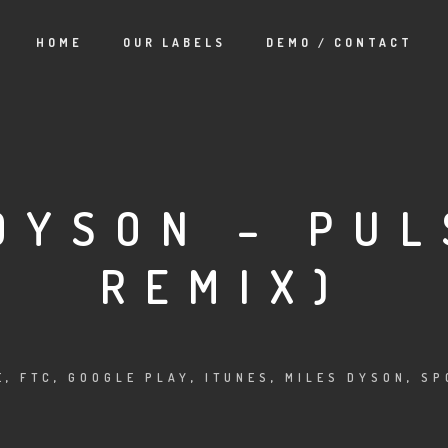
HOME
OUR LABELS
DEMO / CONTACT
DYSON – PUL
REMIX)
E
,
FTC
,
GOOGLE PLAY
,
ITUNES
,
MILES DYSON
,
SP