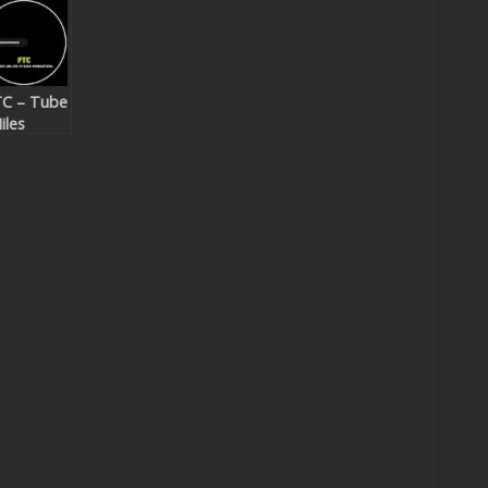
C – Tube
iles
yson
master)