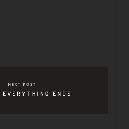
NEXT POST
 EVERYTHING ENDS