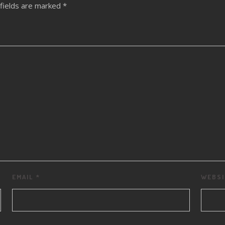
fields are marked
*
EMAIL
*
WEBSI