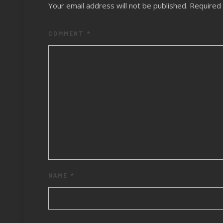
Your email address will not be published.
Required 
COMMENT
*
NAME
*