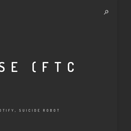
SE (FTC
OTIFY
,
SUICIDE ROBOT