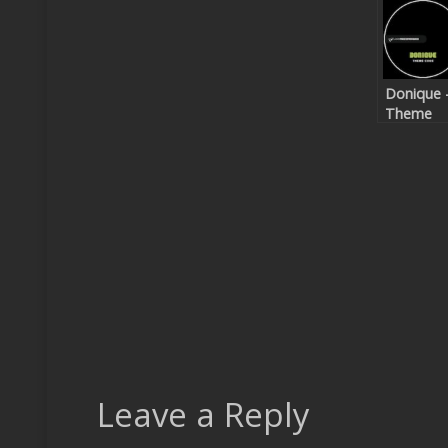
Donique 
Theme
Code EP
Leave a Reply