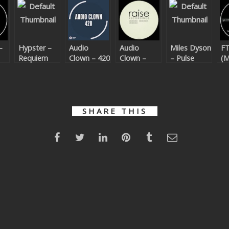
–
Hypster –
Audio
Audio
Miles Dyson
FT
Requiem
Clown – 420
Clown –
– Pulse
(M
For A
Bijou
D
Theme
Re
SHARE THIS