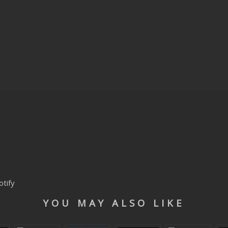
otify
YOU MAY ALSO LIKE