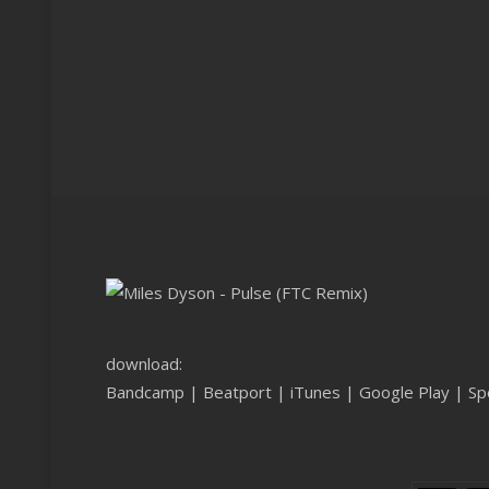
download:
Bandcamp
|
Beatport
|
iTunes
|
Google Play
|
Sp