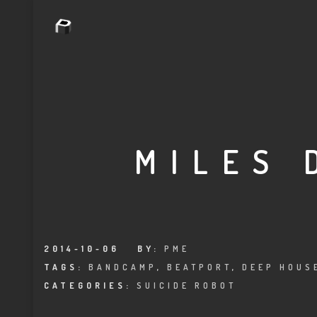
MILES 
2014-10-06
BY:
PME
TAGS:
BANDCAMP
,
BEATPORT
,
DEEP HOUS
CATEGORIES:
SUICIDE ROBOT