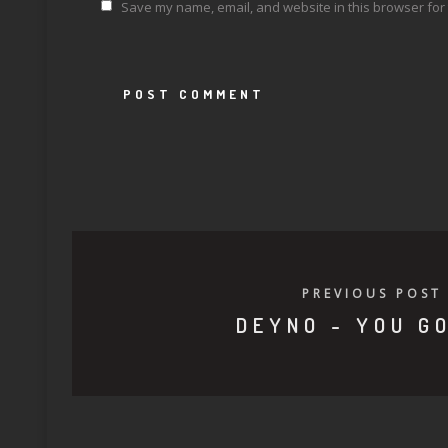
Save my name, email, and website in this browser for 
PREVIOUS POST
DEYNO - YOU GO