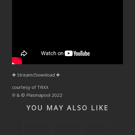
SUBMIT YOUR DEMO
GENERAL
YOUTUBE LICENSING
✚
Stream/Download
✚
courtesy of TRXX
℗ & © Plasmapool 2022
YOU MAY ALSO LIKE