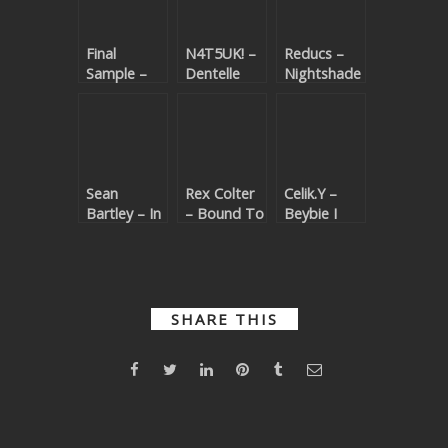
Final
N4T5UK! –
Reducs –
Sample –
Dentelle
Nightshade
Eye For An
Marine
Eye
Sean
Rex Colter
Celik.Y –
Bartley – In
– Bound To
Beybie I
This Mind
Crash
Love You
SHARE THIS