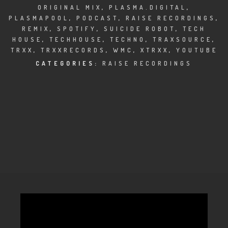
CLUBTRXX
ORIGINAL MIX
,
PLASMA.DIGITAL
,
PLASMAPOOL
,
PODCAST
,
RAISE RECORDINGS
,
FUTURETRXX
REMIX
,
SPOTIFY
,
SUICIDE ROBOT
,
TECH
HOUSE
,
TECHHOUSE
,
TECHNO
,
TRAXSOURCE
,
DUBTRXX
TRXX
,
TRXXRECORDS
,
WMC
,
XTRXX
,
YOUTUBE
CATEGORIES:
RAISE RECORDINGS
XTRXX
TRXX
RAISE RECORDINGS
12.INCH.RECORDINGS
BAM BAM
TRANCETRXX