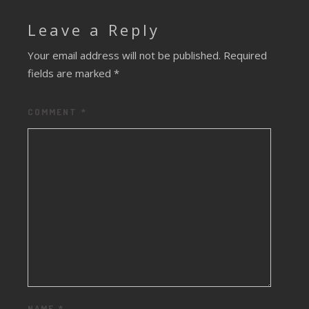
Leave a Reply
Your email address will not be published.
Required
fields are marked
*
COMMENT
*
NAME
*