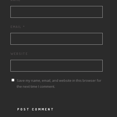
EMAIL
*
WEBSITE
Save my name, email, and website in this browser for
the next time I comment.