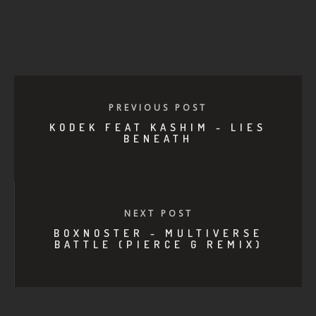
PREVIOUS POST
KODEK FEAT KASHIM - LIES
BENEATH
NEXT POST
BOXNOSTER - MULTIVERSE
BATTLE (PIERCE G REMIX)