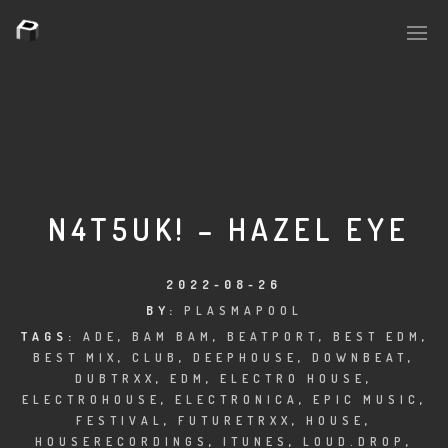
PLASMAPOOL
PLASMA.DIGITAL
N4T5UK! – HAZEL EYE
AELAEKTROPOPP
2022-08-26
BY:
PLASMAPOOL
NOIZE
TAGS:
ADE
,
BAM BAM
,
BEATPORT
,
BEST EDM
,
BEST MIX
,
CLUB
,
DEEPHOUSE
,
DOWNBEAT
,
SUICIDE ROBOT
DUBTRXX
,
EDM
,
ELECTRO HOUSE
,
ELECTROHOUSE
,
ELECTRONICA
,
EPIC MUSIC
,
HOUSERECORDINGS
FESTIVAL
,
FUTURETRXX
,
HOUSE
,
HOUSERECORDINGS
,
ITUNES
,
LOUD.DROP
,