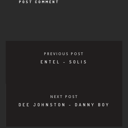
PREVIOUS POST
ENTEL - SOLIS
NEXT POST
DEE JOHNSTON - DANNY BOY