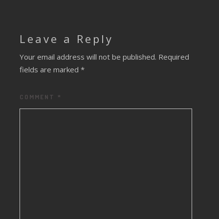
Leave a Reply
Your email address will not be published.
Required
fields are marked
*
COMMENT
*