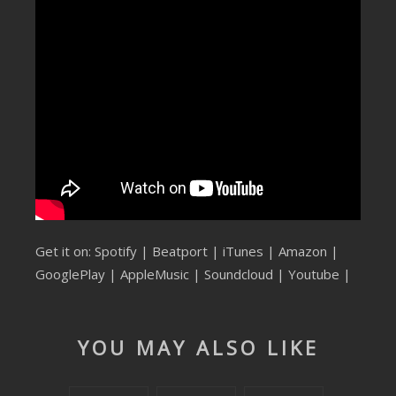
SUBMIT YOUR DEMO
GENERAL
YOUTUBE LICENSING
Get it on:
Spotify
|
Beatport
|
iTunes
|
Amazon
|
GooglePlay
|
AppleMusic
|
Soundcloud
|
Youtube
|
YOU MAY ALSO LIKE