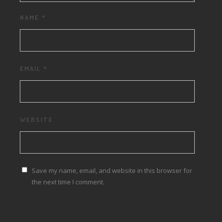
NAME
*
EMAIL
*
WEBSITE
Save my name, email, and website in this browser for
the next time I comment.