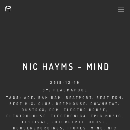
PLASMAPOOL
PLASMA.DIGITAL
NIC HAYMS – MIND
AELAEKTROPOPP
2018-12-19
BY:
PLASMAPOOL
NOIZE
TAGS:
ADE
,
BAM BAM
,
BEATPORT
,
BEST EDM
,
BEST MIX
,
CLUB
,
DEEPHOUSE
,
DOWNBEAT
,
SUICIDE ROBOT
DUBTRXX
,
EDM
,
ELECTRO HOUSE
,
ELECTROHOUSE
,
ELECTRONICA
,
EPIC MUSIC
,
HOUSERECORDINGS
FESTIVAL
,
FUTURETRXX
,
HOUSE
,
HOUSERECORDINGS
,
ITUNES
,
MIND
,
NIC