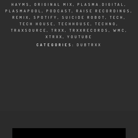
CLUBTRXX
HAYMS
,
ORIGINAL MIX
,
PLASMA.DIGITAL
,
PLASMAPOOL
,
PODCAST
,
RAISE RECORDINGS
,
FUTURETRXX
REMIX
,
SPOTIFY
,
SUICIDE ROBOT
,
TECH
,
TECH HOUSE
,
TECHHOUSE
,
TECHNO
,
DUBTRXX
TRAXSOURCE
,
TRXX
,
TRXXRECORDS
,
WMC
,
XTRXX
,
YOUTUBE
XTRXX
CATEGORIES:
DUBTRXX
TRXX
RAISE RECORDINGS
12.INCH.RECORDINGS
BAM BAM
TRANCETRXX