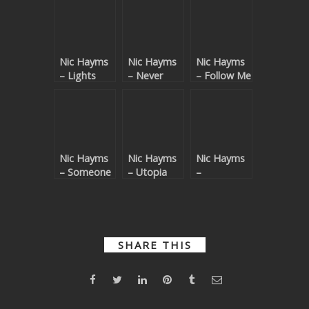
Nic Hayms
Nic Hayms
Nic Hayms
– Lights
– Never
– Follow Me
Alone
Nic Hayms
Nic Hayms
Nic Hayms
– Someone
– Utopia
–
Dimensions
SHARE THIS