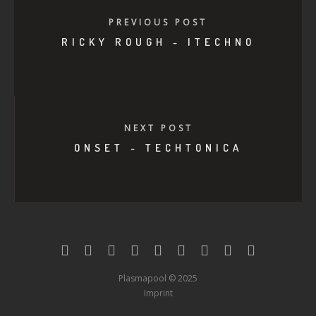
PREVIOUS POST
RICKY ROUGH - ITECHNO
NEXT POST
ONSET - TECHTONICA
Plasmapool © 2025
Imprint