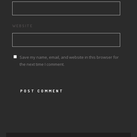
WEBSITE
Save my name, email, and website in this browser for
the next time I comment.