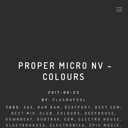
PLASMAPOOL
PLASMA.DIGITAL
PROPER MICRO NV –
COLOURS
AELAEKTROPOPP
NOIZE
2017-06-23
BY:
PLASMAPOOL
SUICIDE ROBOT
TAGS:
ADE
,
BAM BAM
,
BEATPORT
,
BEST EDM
,
BEST MIX
,
CLUB
,
COLOURS
,
DEEPHOUSE
,
HOUSERECORDINGS
DOWNBEAT
,
DUBTRXX
,
EDM
,
ELECTRO HOUSE
,
ELECTROHOUSE
,
ELECTRONICA
,
EPIC MUSIC
,