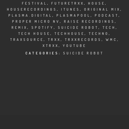
CLUBTRXX
FESTIVAL
,
FUTURETRXX
,
HOUSE
,
HOUSERECORDINGS
,
ITUNES
,
ORIGINAL MIX
,
FUTURETRXX
PLASMA.DIGITAL
,
PLASMAPOOL
,
PODCAST
,
PROPER MICRO NV
,
RAISE RECORDINGS
,
REMIX
,
SPOTIFY
,
SUICIDE ROBOT
,
TECH
,
DUBTRXX
TECH HOUSE
,
TECHHOUSE
,
TECHNO
,
TRAXSOURCE
,
TRXX
,
TRXXRECORDS
,
WMC
,
XTRXX
XTRXX
,
YOUTUBE
CATEGORIES:
SUICIDE ROBOT
TRXX
RAISE RECORDINGS
12.INCH.RECORDINGS
BAM BAM
TRANCETRXX