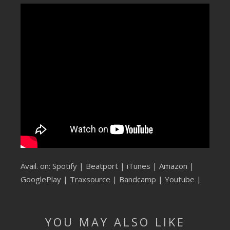
SUBMIT YOUR DEMO
GENERAL
YOUTUBE LICENSING
Avail. on:
Spotify
|
Beatport
|
iTunes
|
Amazon
|
GooglePlay
|
Traxsource
|
Bandcamp
|
Youtube
|
YOU MAY ALSO LIKE