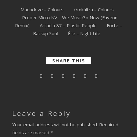
Madadrive – Colours
//mkültra – Colours
Proper Micro NV – We Must Go Now (Faveon
Remix)
Arcadia 87 – Plastic People
Forte –
Backup Soul
Élie – Night Life
SHARE THIS
Leave a Reply
Your email address will not be published.
Required
fields are marked
*