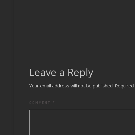
Leave a Reply
Your email address will not be published.
Required 
COMMENT
*