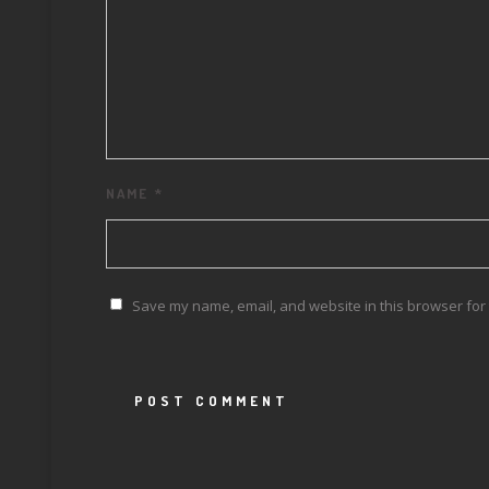
NAME
*
Save my name, email, and website in this browser for 