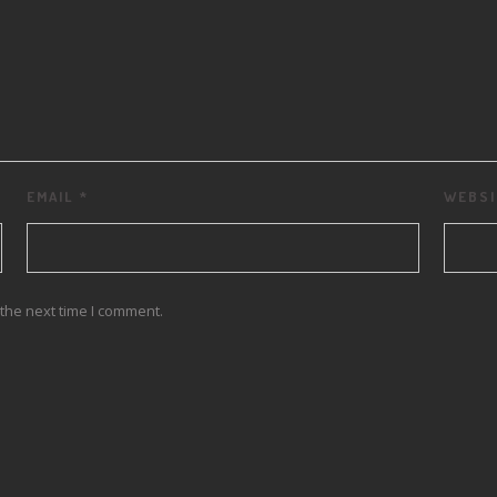
EMAIL
*
WEBSI
the next time I comment.