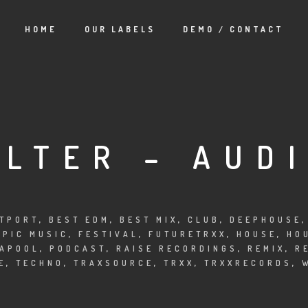
HOME
OUR LABELS
DEMO / CONTACT
OLTER – AUD
TPORT
,
BEST EDM
,
BEST MIX
,
CLUB
,
DEEPHOUSE
EPIC MUSIC
,
FESTIVAL
,
FUTURETRXX
,
HOUSE
,
HO
APOOL
,
PODCAST
,
RAISE RECORDINGS
,
REMIX
,
R
E
,
TECHNO
,
TRAXSOURCE
,
TRXX
,
TRXXRECORDS
,