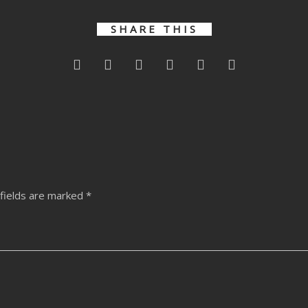
SHARE THIS
fields are marked
*