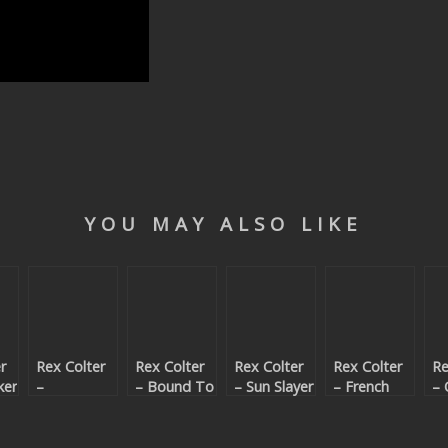
YOU MAY ALSO LIKE
r
Rex Colter
Rex Colter
Rex Colter
Rex Colter
Re
ker
–
– Bound To
– Sun Slayer
– French
– 
Mc80’sBurg
Crash
Love
In