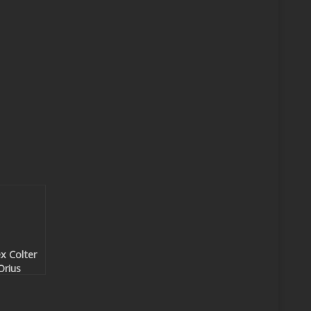
x Colter
Orius
sidious