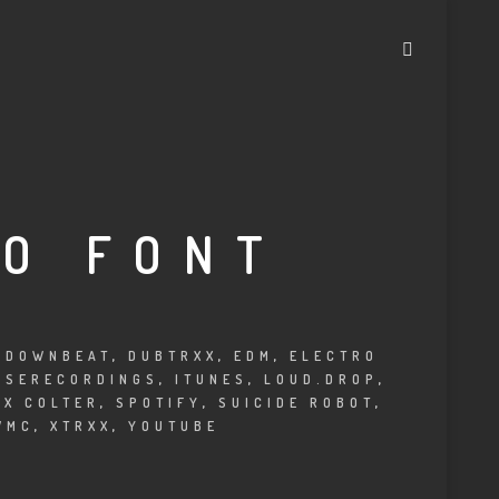
IO FONT
,
DOWNBEAT
,
DUBTRXX
,
EDM
,
ELECTRO
USERECORDINGS
,
ITUNES
,
LOUD.DROP
,
EX COLTER
,
SPOTIFY
,
SUICIDE ROBOT
,
WMC
,
XTRXX
,
YOUTUBE