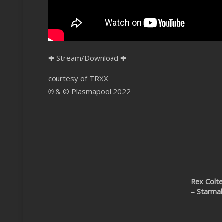
✚
Stream/Download
✚
courtesy of TRXX
℗ & © Plasmapool 2022
Rex Colte
– Starma