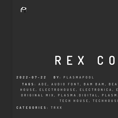
REX C
2022-07-22
BY:
PLASMAPOOL
TAGS:
ADE
,
AUDIO FONT
,
BAM BAM
,
BEA
HOUSE
,
ELECTROHOUSE
,
ELECTRONICA
,
ORIGINAL MIX
,
PLASMA.DIGITAL
,
PLASM
TECH HOUSE
,
TECHHOUS
CATEGORIES:
TRXX