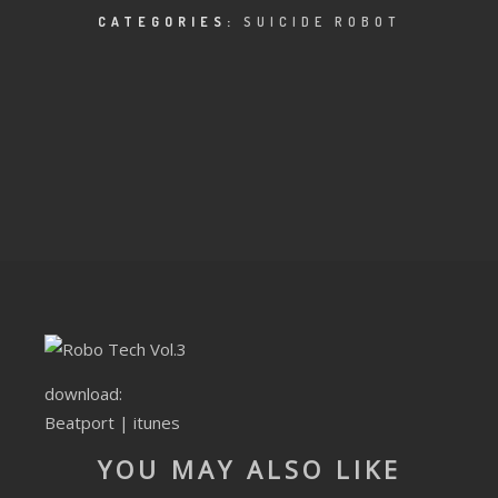
CLUBTRXX
CATEGORIES:
SUICIDE ROBOT
FUTURETRXX
DUBTRXX
XTRXX
TRXX
RAISE RECORDINGS
12.INCH.RECORDINGS
BAM BAM
download:
Beatport
|
itunes
TRANCETRXX
YOU MAY ALSO LIKE