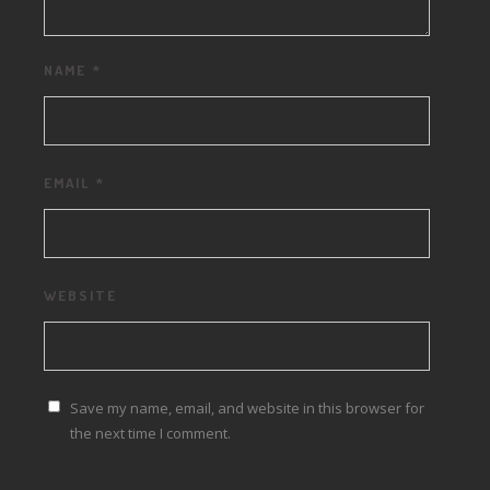
NAME
*
EMAIL
*
WEBSITE
Save my name, email, and website in this browser for
the next time I comment.