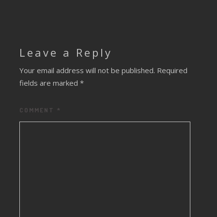
Leave a Reply
Your email address will not be published.
Required
fields are marked
*
COMMENT
*