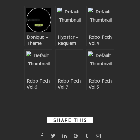
SUBMIT YOUR DEMO
GENERAL
YOUTUBE LICENSING
Donique –
Hypster –
Robo Tech
Theme
Requiem
Vol.4
Code EP
For A
Theme
Robo Tech
Robo Tech
Robo Tech
Vol.6
Vol.7
Vol.5
SHARE THIS