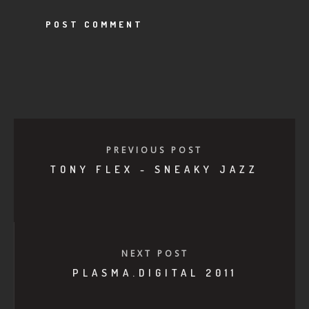
PREVIOUS POST
TONY FLEX - SNEAKY JAZZ
NEXT POST
PLASMA.DIGITAL 2011