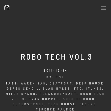
PLASMAPOOL
PLASMA.DIGITAL
ROBO TECH VOL.3
AELAEKTROPOPP
2011-12-14
BY:
PME
NOIZE
TAGS:
AAREN SAN
,
BEATPORT
,
DEEP HOUSE
,
DEREN SENDIL
,
ELAN MYLES
,
FTC
,
ITUNES
,
SUICIDE ROBOT
MILES DYSON
,
PLEASUREKRAFT
,
ROBO TECH
VOL.3
,
RYAN DUPREE
,
SUICIDE ROBOT
,
HOUSERECORDINGS
SUPERSTROBE
,
TECH HOUSE
,
TECHNO
,
TERENCE PALMER