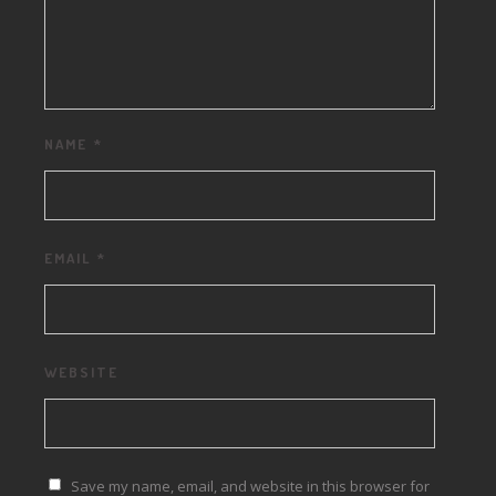
NAME
*
EMAIL
*
WEBSITE
Save my name, email, and website in this browser for