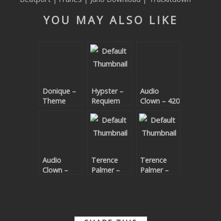
SUBMIT YOUR DEMO
YOU MAY ALSO LIKE
GENERAL
YOUTUBE LICENSING
Donique –
Hypster –
Audio
Theme
Requiem
Clown – 420
Code EP
For A
Theme
Audio
Terence
Terence
Clown –
Palmer –
Palmer –
Bijou
Deep
Deep
Horizon
Horizon
Remixed