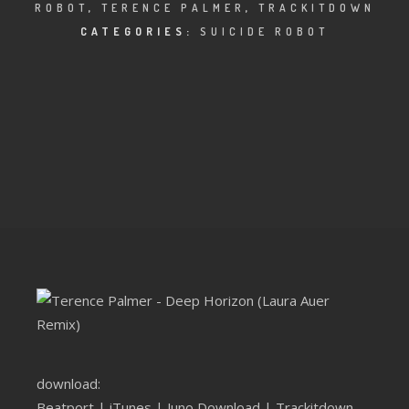
CLUBTRXX
ROBOT
,
TERENCE PALMER
,
TRACKITDOWN
CATEGORIES:
SUICIDE ROBOT
FUTURETRXX
DUBTRXX
XTRXX
TRXX
RAISE RECORDINGS
12.INCH.RECORDINGS
BAM BAM
TRANCETRXX
download:
Beatport
|
iTunes
|
Juno Download
|
Trackitdown