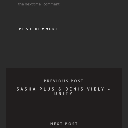
the next time I comment.
PREVIOUS POST
SASHA PLUS & DENIS VIBLY -
UNITY
NEXT POST