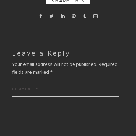
SHARE THIS
Leave a Reply
Your email address will not be published.
Required
fields are marked
*
COMMENT
*