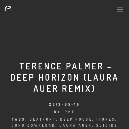
PLASMAPOOL
PLASMA.DIGITAL
TERENCE PALMER –
DEEP HORIZON (LAURA
AELAEKTROPOPP
AUER REMIX)
NOIZE
SUICIDE ROBOT
2013-05-10
BY:
PME
HOUSERECORDINGS
TAGS:
BEATPORT
,
DEEP HOUSE
,
ITUNES
,
JUNO DOWNLOAD
,
LAURA AUER
,
SUICIDE