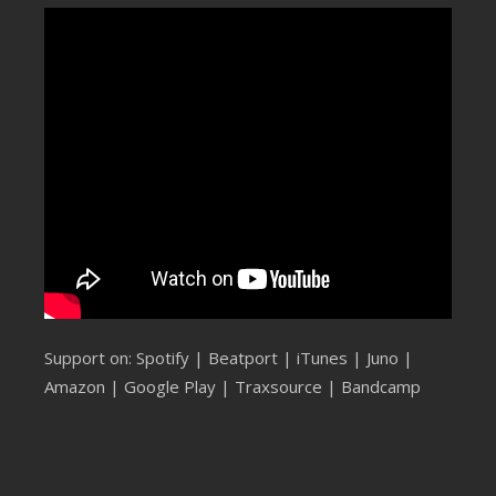
SUBMIT YOUR DEMO
GENERAL
YOUTUBE LICENSING
Support on:
Spotify
|
Beatport
|
iTunes
|
Juno
|
Amazon
|
Google Play
|
Traxsource
|
Bandcamp