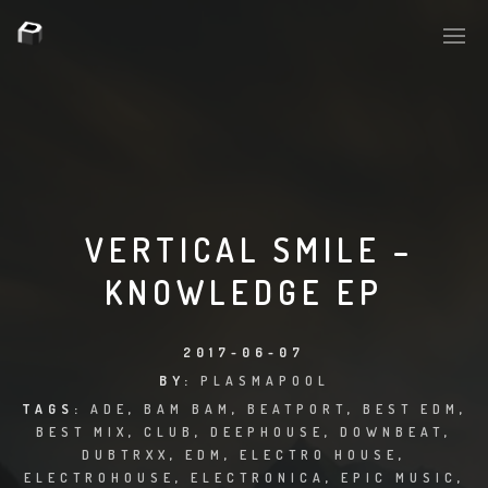
PLASMAPOOL
PLASMA.DIGITAL
VERTICAL SMILE –
KNOWLEDGE EP
AELAEKTROPOPP
NOIZE
2017-06-07
BY:
PLASMAPOOL
SUICIDE ROBOT
TAGS:
ADE
,
BAM BAM
,
BEATPORT
,
BEST EDM
,
BEST MIX
,
CLUB
,
DEEPHOUSE
,
DOWNBEAT
,
HOUSERECORDINGS
DUBTRXX
,
EDM
,
ELECTRO HOUSE
,
ELECTROHOUSE
,
ELECTRONICA
,
EPIC MUSIC
,