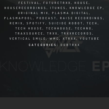
CLUBTRXX
FESTIVAL
,
FUTURETRXX
,
HOUSE
,
HOUSERECORDINGS
,
ITUNES
,
KNOWLEDGE EP
,
FUTURETRXX
ORIGINAL MIX
,
PLASMA.DIGITAL
,
PLASMAPOOL
,
PODCAST
,
RAISE RECORDINGS
,
REMIX
,
SPOTIFY
,
SUICIDE ROBOT
,
TECH
,
DUBTRXX
TECH HOUSE
,
TECHHOUSE
,
TECHNO
,
TRAXSOURCE
,
TRXX
,
TRXXRECORDS
,
XTRXX
VERTICAL SMILE
,
WMC
,
XTRXX
,
YOUTUBE
CATEGORIES:
DUBTRXX
TRXX
RAISE RECORDINGS
12.INCH.RECORDINGS
BAM BAM
TRANCETRXX