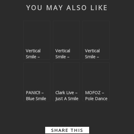
YOU MAY ALSO LIKE
Vertical
Vertical
Vertical
Smile –
Smile –
Smile –
Spiritual
Castles &
Voices
Knighthood
Manors
EP
PANIC!! –
Clark Live –
MOFOZ –
Blue Smile
Just A Smile
Pole Dance
SHARE THIS