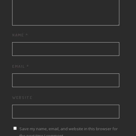
NAME
*
EMAIL
*
WEBSITE
Save my name, email, and website in this browser for
the next time I comment.