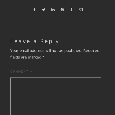
Leave a Reply
Your email address will not be published.
Required
fields are marked
*
COMMENT
*