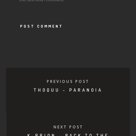
PREVIOUS POST
THOQUU - PARANOIA
NEXT POST
K-RRION - BACK TO THE