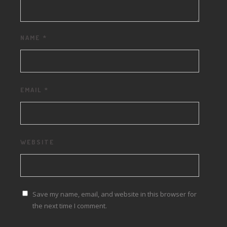
NAME
*
EMAIL
*
WEBSITE
Save my name, email, and website in this browser for
the next time I comment.