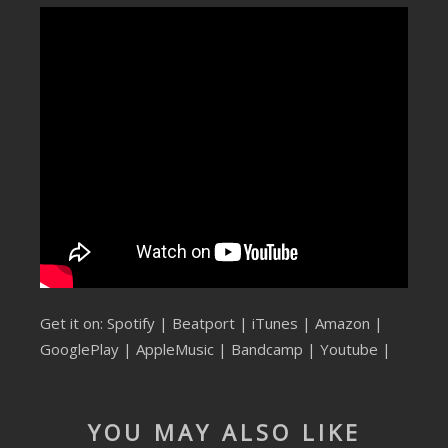
SUBMIT YOUR DEMO
GENERAL
YOUTUBE LICENSING
Get it on:
Spotify
|
Beatport
|
iTunes
|
Amazon
|
GooglePlay
|
AppleMusic
| Bandcamp |
Youtube
|
YOU MAY ALSO LIKE