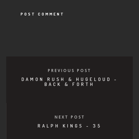
PREVIOUS POST
DAMON RUSH & HUGELOUD -
BACK & FORTH
NEXT POST
RALPH KINGS - 35