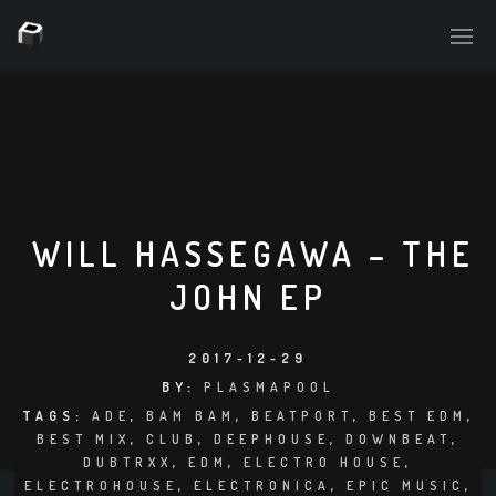
PLASMAPOOL
PLASMA.DIGITAL
WILL HASSEGAWA – THE
JOHN EP
AELAEKTROPOPP
NOIZE
2017-12-29
BY:
PLASMAPOOL
SUICIDE ROBOT
TAGS:
ADE
,
BAM BAM
,
BEATPORT
,
BEST EDM
,
BEST MIX
,
CLUB
,
DEEPHOUSE
,
DOWNBEAT
,
HOUSERECORDINGS
DUBTRXX
,
EDM
,
ELECTRO HOUSE
,
ELECTROHOUSE
,
ELECTRONICA
,
EPIC MUSIC
,