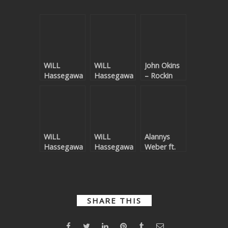
WiLL
WiLL
John Okins
Hassegawa
Hassegawa
– Rockin
–
– Sunshine
Kaleidoscope
WiLL
WiLL
Alannys
Hassegawa
Hassegawa
Weber ft.
– Oceans
– Cheers
John Harris
Of Love For
–
You
Boomerang
SHARE THIS