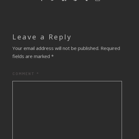
Leave a Reply
Your email address will not be published.
Required
fields are marked
*
COMMENT
*