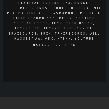
CLUBTRXX
FESTIVAL
,
FUTURETRXX
,
HOUSE
,
HOUSERECORDINGS
,
ITUNES
,
ORIGINAL MIX
,
FUTURETRXX
PLASMA.DIGITAL
,
PLASMAPOOL
,
PODCAST
,
RAISE RECORDINGS
,
REMIX
,
SPOTIFY
,
SUICIDE ROBOT
,
TECH
,
TECH HOUSE
,
DUBTRXX
TECHHOUSE
,
TECHNO
,
THE JOHN EP
,
TRAXSOURCE
,
TRXX
,
TRXXRECORDS
,
WILL
XTRXX
HASSEGAWA
,
WMC
,
XTRXX
,
YOUTUBE
CATEGORIES:
TRXX
TRXX
RAISE RECORDINGS
12.INCH.RECORDINGS
BAM BAM
TRANCETRXX