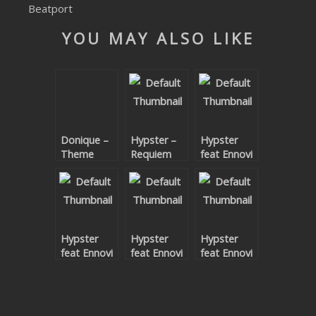
Beatport
SUBMIT YOUR DEMO
YOU MAY ALSO LIKE
GENERAL
YOUTUBE LICENSING
Donique –
Hypster –
Hypster
Theme
Requiem
feat Ennovi
Code EP
For A
– Under
Theme
Your Spell
Remixes Pt.
2
Hypster
Hypster
Hypster
feat Ennovi
feat Ennovi
feat Ennovi
– Under
– Under
– Under
Your Spell
Your Spell
Your Spell
(Terence
Remix
Remixes Pt.
Palmer
1