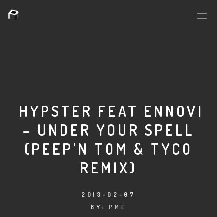
PLASMAPOOL
PLASMA.DIGITAL
HYPSTER FEAT ENNOVI
– UNDER YOUR SPELL
AELAEKTROPOPP
(PEEP’N TOM & TYCO
NOIZE
REMIX)
SUICIDE ROBOT
2013-02-07
HOUSERECORDINGS
BY:
PME