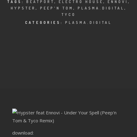
CLUBTRXX
TAGS:
BEATPORT
,
ELECTRO HOUSE
,
ENNOVI
,
HYPSTER
,
PEEP'N TOM
,
PLASMA.DIGITAL
,
TYCO
FUTURETRXX
CATEGORIES:
PLASMA.DIGITAL
DUBTRXX
XTRXX
TRXX
RAISE RECORDINGS
12.INCH.RECORDINGS
BAM BAM
TRANCETRXX
download: