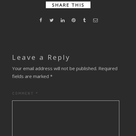
Remix)
SHARE THIS
Leave a Reply
Your email address will not be published.
Required
fields are marked
*
COMMENT
*