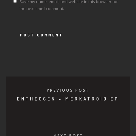
Save my name, email, and website in this browser for
the next time I comment.
PREVIOUS POST
ENTHEOGEN - MERKATROID EP
NEXT POST