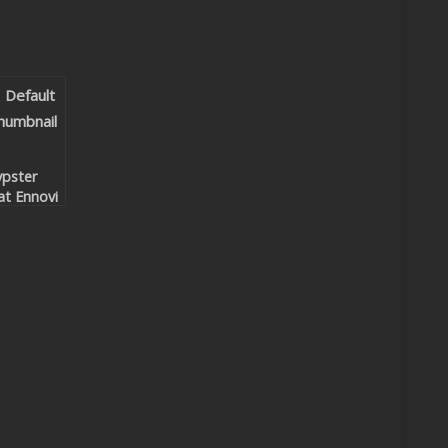
pster
at Ennovi
Under
ur Spell
eep’n
om &
yco
mix)