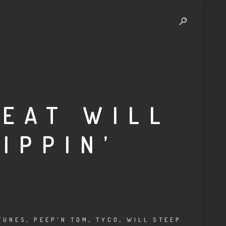
FEAT WILL
IPPIN’
TUNES
,
PEEP'N TOM
,
TYCO
,
WILL STEEP