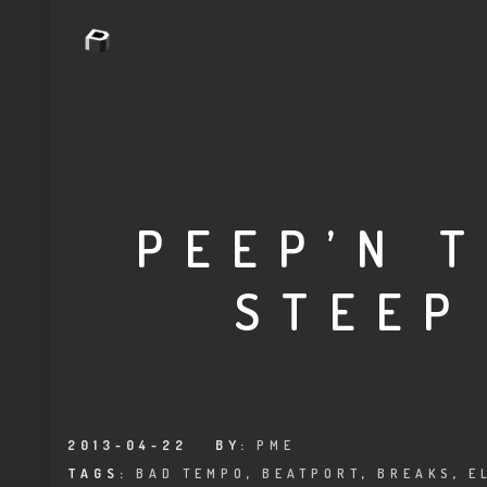
PEEP’N 
STEEP
2013-04-22
BY:
PME
TAGS:
BAD TEMPO
,
BEATPORT
,
BREAKS
,
E