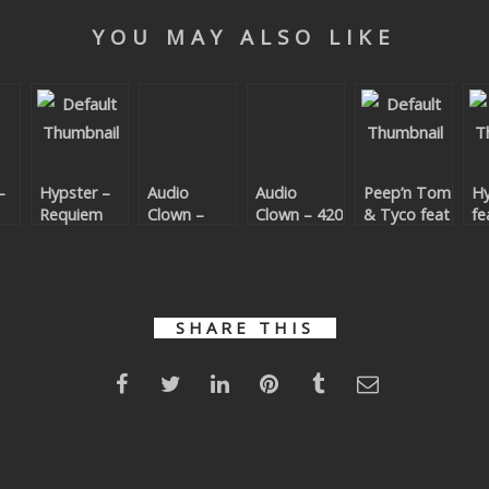
YOU MAY ALSO LIKE
–
Hypster –
Audio
Audio
Peep’n Tom
Hy
Requiem
Clown –
Clown – 420
& Tyco feat
fe
For A
Bijou
Will Steep –
– 
Theme
Pistol
Yo
Grippin’
(P
T
T
SHARE THIS
Re