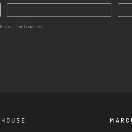
the next time I comment.
 HOUSE
MARC