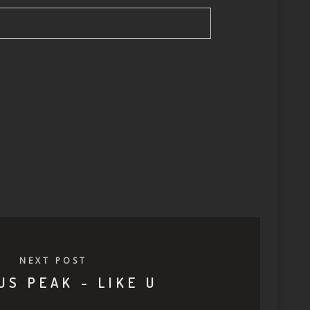
NEXT POST
US PEAK - LIKE U