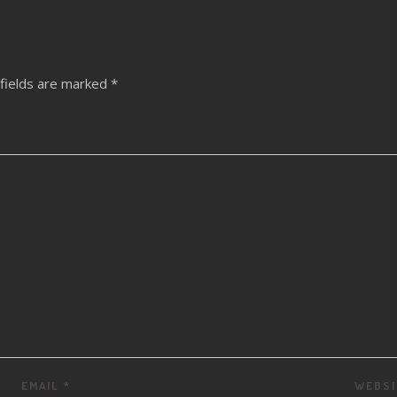
fields are marked
*
EMAIL
*
WEBSI