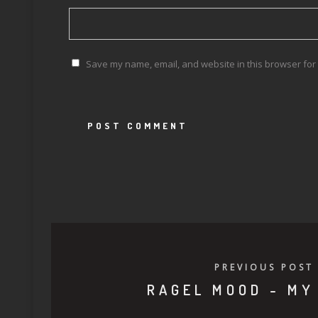
Save my name, email, and website in this browser for 
PREVIOUS POST
RAGEL MOOD - MY