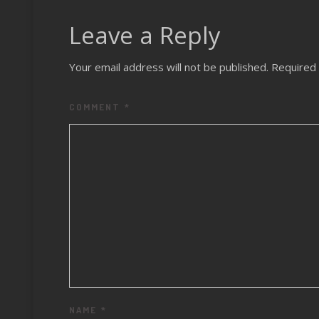
Leave a Reply
Your email address will not be published.
Required 
COMMENT
*
NAME
*