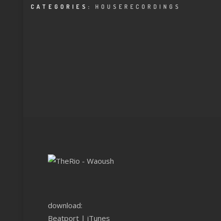
CATEGORIES:
HOUSERECORDINGS
download:
Beatport
|
iTunes