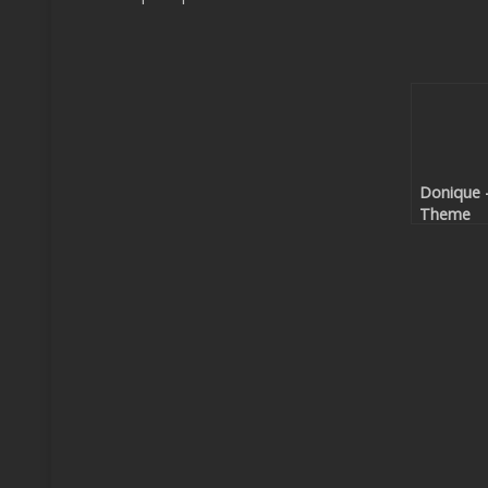
Donique 
Theme
Code EP