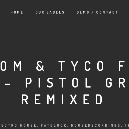
HOME
OUR LABELS
DEMO / CONTACT
TOM & TYCO 
 – PISTOL GR
REMIXED
LECTRO HOUSE
,
FATBLOCK
,
HOUSERECORDINGS
,
I