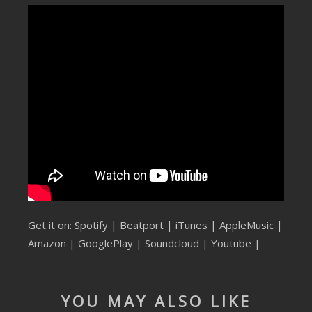
SUBMIT YOUR DEMO
GENERAL
YOUTUBE LICENSING
Get it on:
Spotify
|
Beatport
|
iTunes
|
AppleMusic
|
Amazon
|
GooglePlay
|
Soundcloud
|
Youtube
|
YOU MAY ALSO LIKE