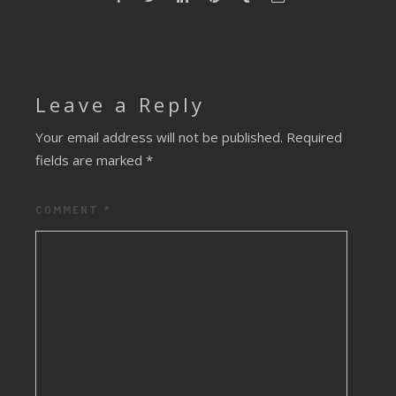
Leave a Reply
Your email address will not be published.
Required
fields are marked
*
COMMENT
*