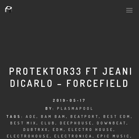
PLASMAPOOL
PLASMA.DIGITAL
PROTEKTOR33 FT JEANI
DICARLO – FORCEFIELD
AELAEKTROPOPP
NOIZE
2019-05-17
BY:
PLASMAPOOL
SUICIDE ROBOT
TAGS:
ADE
,
BAM BAM
,
BEATPORT
,
BEST EDM
,
BEST MIX
,
CLUB
,
DEEPHOUSE
,
DOWNBEAT
,
HOUSERECORDINGS
DUBTRXX
,
EDM
,
ELECTRO HOUSE
,
ELECTROHOUSE
,
ELECTRONICA
,
EPIC MUSIC
,