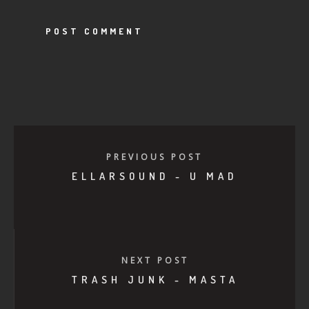
PREVIOUS POST
ELLARSOUND - U MAD
NEXT POST
TRASH JUNK - MASTA