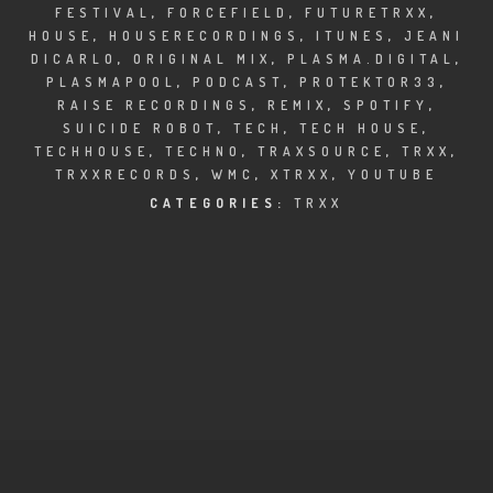
CLUBTRXX
FESTIVAL
,
FORCEFIELD
,
FUTURETRXX
,
HOUSE
,
HOUSERECORDINGS
,
ITUNES
,
JEANI
FUTURETRXX
DICARLO
,
ORIGINAL MIX
,
PLASMA.DIGITAL
,
PLASMAPOOL
,
PODCAST
,
PROTEKTOR33
,
RAISE RECORDINGS
,
REMIX
,
SPOTIFY
,
DUBTRXX
SUICIDE ROBOT
,
TECH
,
TECH HOUSE
,
TECHHOUSE
,
TECHNO
,
TRAXSOURCE
,
TRXX
,
XTRXX
TRXXRECORDS
,
WMC
,
XTRXX
,
YOUTUBE
CATEGORIES:
TRXX
TRXX
RAISE RECORDINGS
12.INCH.RECORDINGS
BAM BAM
TRANCETRXX