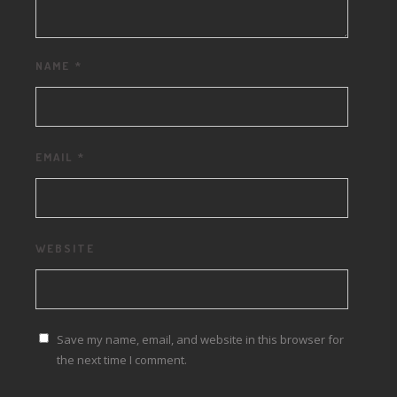
NAME
*
EMAIL
*
WEBSITE
Save my name, email, and website in this browser for
the next time I comment.