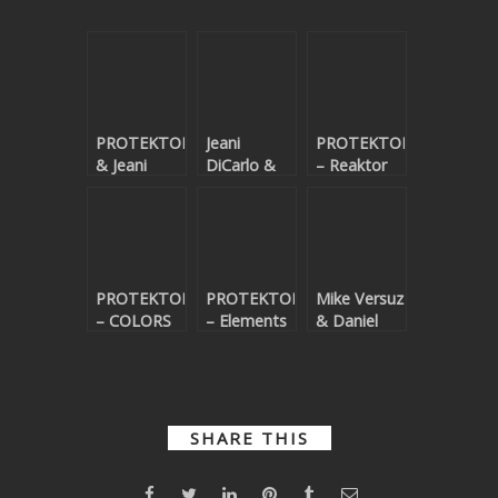
PROTEKTOR33
Jeani
PROTEKTOR33
& Jeani
DiCarlo &
– Reaktor
DiCarlo –
PROTEKTOR33
Angels
– Rain
Above
PROTEKTOR33
PROTEKTOR33
Mike Versuz
– COLORS
– Elements
& Daniel
EP
Larsson – I
Want You,
Forever
SHARE THIS